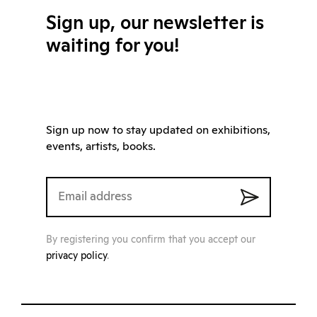
Sign up, our newsletter is
waiting for you!
Sign up now to stay updated on exhibitions,
events, artists, books.
By registering you confirm that you accept our
privacy policy
.