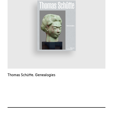
Thomas Schütte. Genealogies