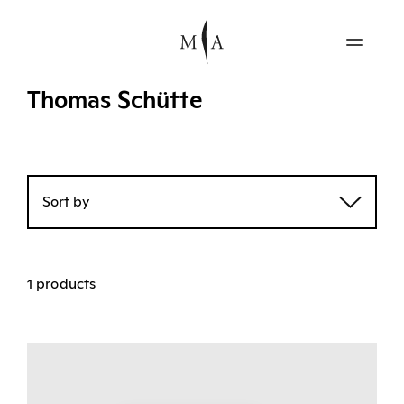
Thomas Schütte
Sort by
1 products