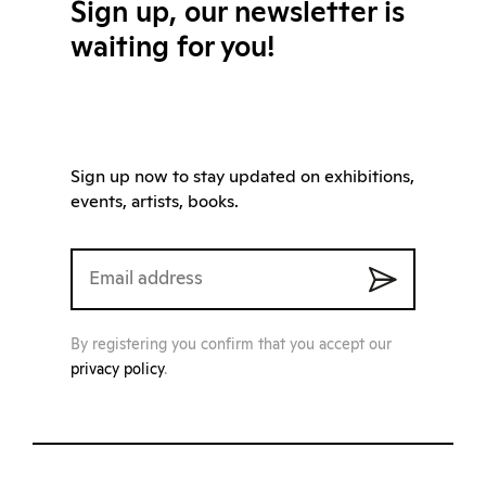
Sign up, our newsletter is
waiting for you!
Sign up now to stay updated on exhibitions,
events, artists, books.
By registering you confirm that you accept our
privacy policy
.