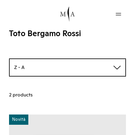
Toto Bergamo Rossi
Z - A
2 products
Novità