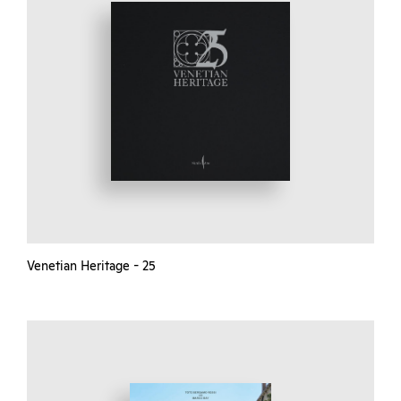
Venetian Heritage - 25