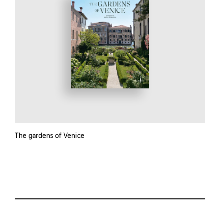
The gardens of Venice