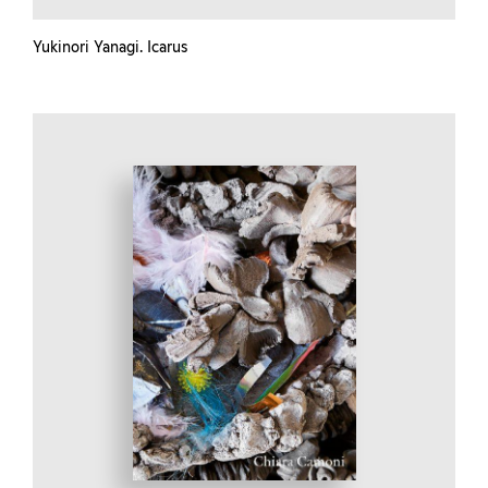
Yukinori Yanagi. Icarus