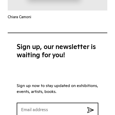
Chiara Camoni
Sign up, our newsletter is
waiting for you!
Sign up now to stay updated on exhibitions,
events, artists, books.