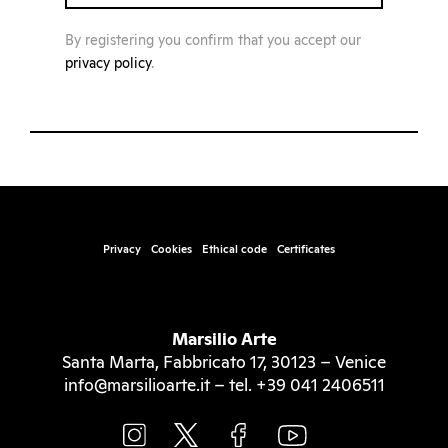
By registering you confirm that you accept our
privacy policy
.
Privacy
Cookies
Ethical code
Certificates
Marsilio Arte
Santa Marta, Fabbricato 17, 30123 – Venice
info@marsilioarte.it – tel. +39 041 2406511