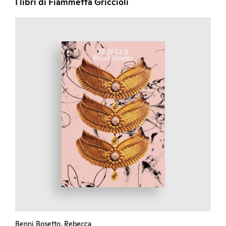
I libri di Fiammetta Griccioli
Benni Bosetto. Rebecca