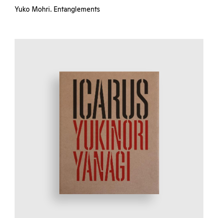
Yuko Mohri. Entanglements