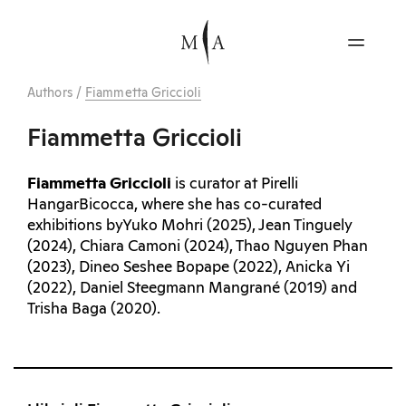
Authors
/
Fiammetta Griccioli
Fiammetta Griccioli
Fiammetta Griccioli
is curator at Pirelli
HangarBicocca, where she has co-curated
exhibitions byYuko Mohri (2025), Jean Tinguely
(2024), Chiara Camoni (2024), Thao Nguyen Phan
(2023), Dineo Seshee Bopape (2022), Anicka Yi
(2022), Daniel Steegmann Mangrané (2019) and
Trisha Baga (2020).