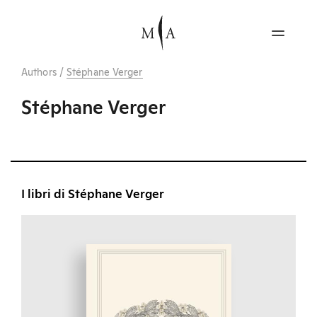
Authors
/
Stéphane Verger
Stéphane Verger
I libri di Stéphane Verger