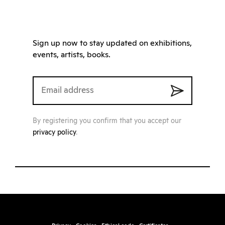
Sign up now to stay updated on exhibitions,
events, artists, books.
By registering you confirm that you accept our
privacy policy
.