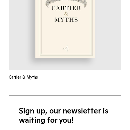
Cartier & Myths
Sign up, our newsletter is
waiting for you!