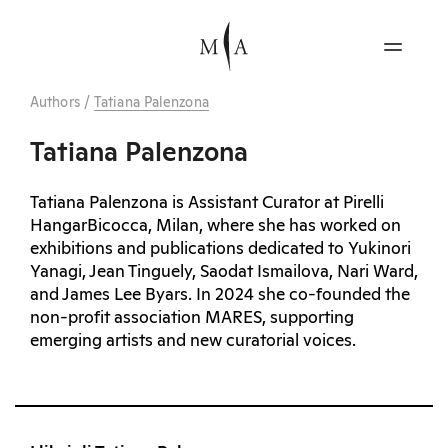
Authors
/
Tatiana Palenzona
Tatiana Palenzona
Tatiana Palenzona is Assistant Curator at Pirelli
HangarBicocca, Milan, where she has worked on
exhibitions and publications dedicated to Yukinori
Yanagi, Jean Tinguely, Saodat Ismailova, Nari Ward,
and James Lee Byars. In 2024 she co-founded the
non-profit association MARES, supporting
emerging artists and new curatorial voices.