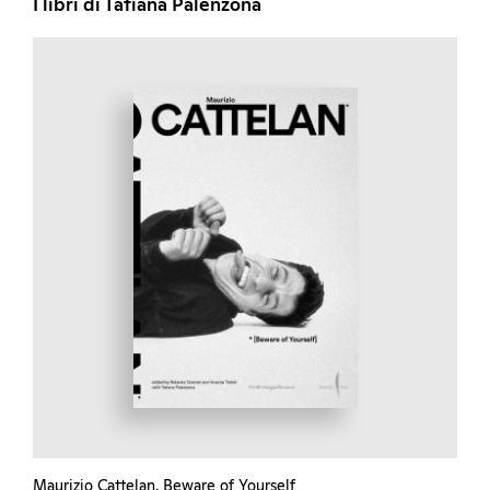
I libri di Tatiana Palenzona
Maurizio Cattelan. Beware of Yourself