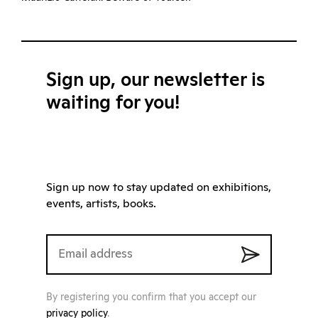
Sign up, our newsletter is
waiting for you!
Sign up now to stay updated on exhibitions,
events, artists, books.
By registering you confirm that you accept our
privacy policy
.