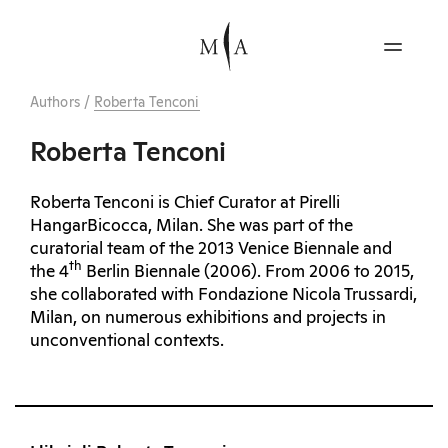
Authors
/
Roberta Tenconi
Roberta Tenconi
Roberta Tenconi is Chief Curator at Pirelli
HangarBicocca, Milan. She was part of the
curatorial team of the 2013 Venice Biennale and
th
the 4
Berlin Biennale (2006). From 2006 to 2015,
she collaborated with Fondazione Nicola Trussardi,
Milan, on numerous exhibitions and projects in
unconventional contexts.