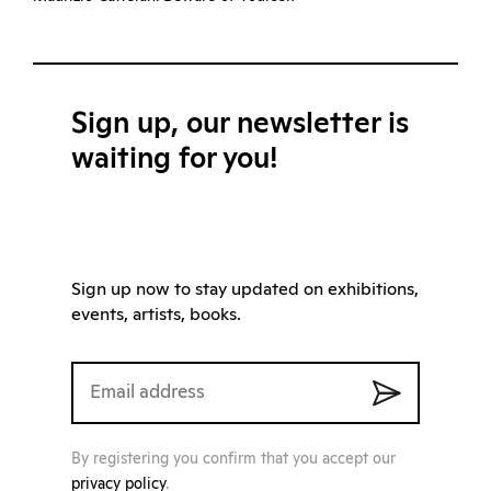
Sign up, our newsletter is
waiting for you!
Sign up now to stay updated on exhibitions,
events, artists, books.
By registering you confirm that you accept our
privacy policy
.