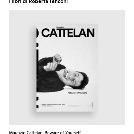
I libri di Roberta Tenconi
Maurizio Cattelan. Beware of Yourself