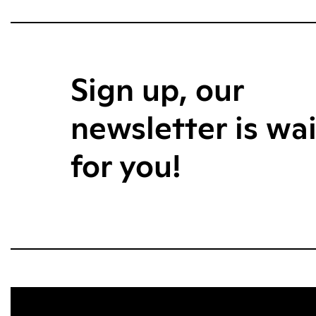
Sign up, our
newsletter is wa
for you!