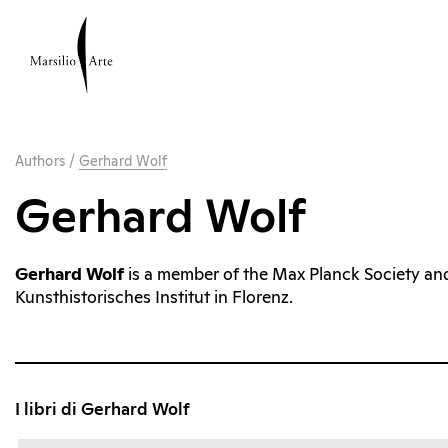
Authors
/
Gerhard Wolf
Gerhard Wolf
Gerhard Wolf
is a member of the Max Planck Society and
Kunsthistorisches Institut in Florenz.
I libri di Gerhard Wolf