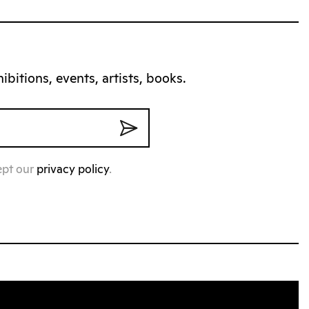
bitions, events, artists, books.
ept our
privacy policy
.