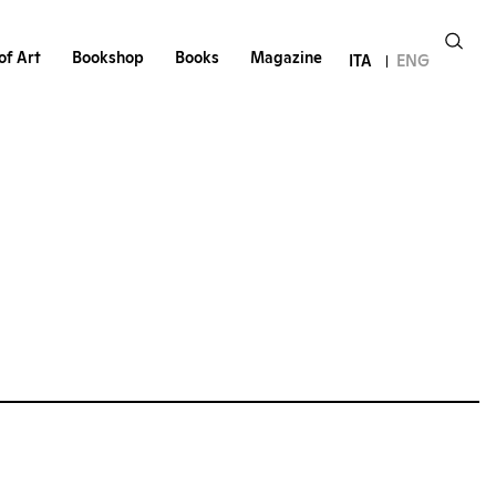
of Art
Bookshop
Books
Magazine
ITA
ENG