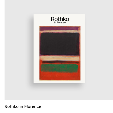
Rothko in Florence