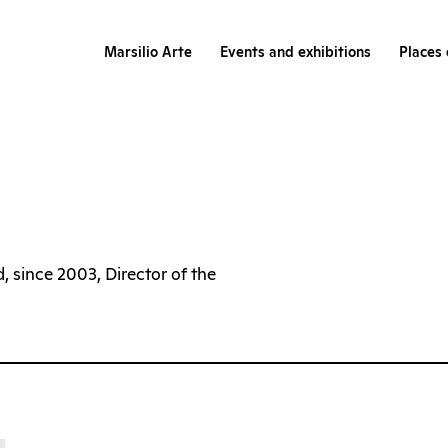
Marsilio Arte
Events and exhibitions
Places 
, since 2003, Director of the