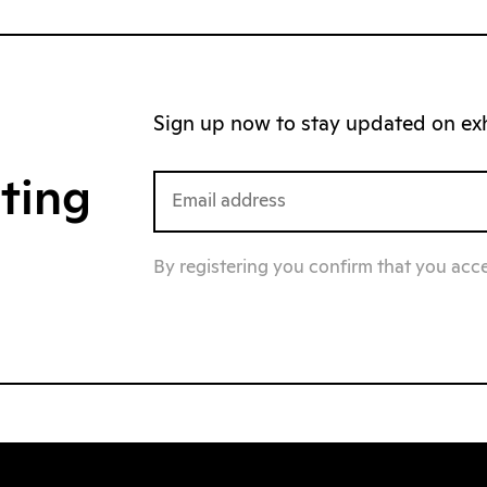
Sign up now to stay updated on exhi
iting
By registering you confirm that you acc