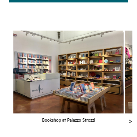
Bookshop at Palazzo Strozzi