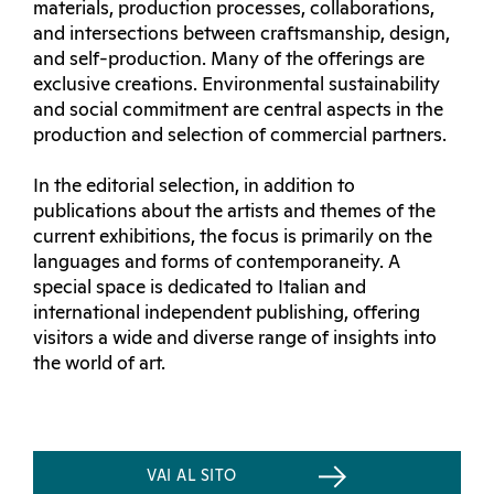
materials, production processes, collaborations,
and intersections between craftsmanship, design,
and self-production. Many of the offerings are
exclusive creations. Environmental sustainability
and social commitment are central aspects in the
production and selection of commercial partners.
In the editorial selection, in addition to
publications about the artists and themes of the
current exhibitions, the focus is primarily on the
languages and forms of contemporaneity. A
special space is dedicated to Italian and
international independent publishing, offering
visitors a wide and diverse range of insights into
the world of art.
VAI AL SITO