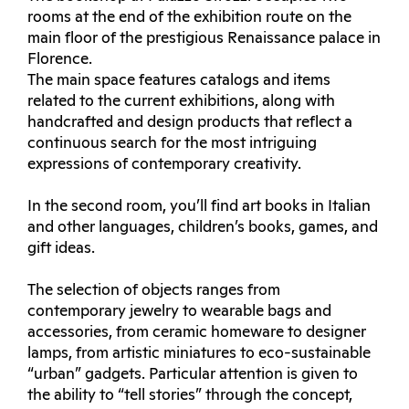
rooms at the end of the exhibition route on the
main floor of the prestigious Renaissance palace in
Florence.
The main space features catalogs and items
related to the current exhibitions, along with
handcrafted and design products that reflect a
continuous search for the most intriguing
expressions of contemporary creativity.
In the second room, you’ll find art books in Italian
and other languages, children’s books, games, and
gift ideas.
The selection of objects ranges from
contemporary jewelry to wearable bags and
accessories, from ceramic homeware to designer
lamps, from artistic miniatures to eco-sustainable
“urban” gadgets. Particular attention is given to
the ability to “tell stories” through the concept,