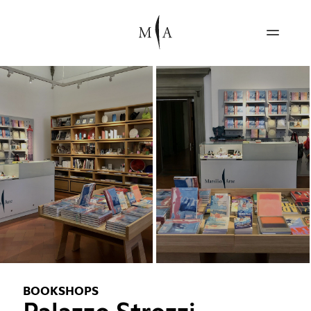
BOOKSHOPS