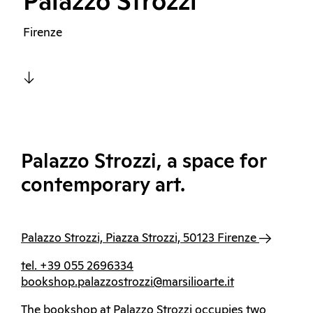
Palazzo Strozzi
Firenze
Palazzo Strozzi, a space for
contemporary art.
Palazzo Strozzi, Piazza Strozzi, 50123 Firenze
tel. +39 055 2696334
bookshop.palazzostrozzi@marsilioarte.it
The bookshop at Palazzo Strozzi occupies two