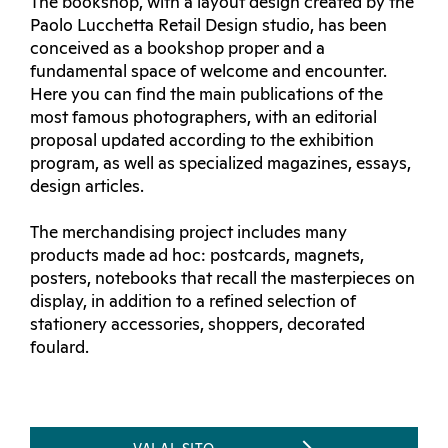
The bookshop, with a layout design created by the
Paolo Lucchetta Retail Design studio, has been
conceived as a bookshop proper and a
fundamental space of welcome and encounter.
Here you can find the main publications of the
most famous photographers, with an editorial
proposal updated according to the exhibition
program, as well as specialized magazines, essays,
design articles.
The merchandising project includes many
products made ad hoc: postcards, magnets,
posters, notebooks that recall the masterpieces on
display, in addition to a refined selection of
stationery accessories, shoppers, decorated
foulard.