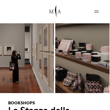
BOOKSHOPS