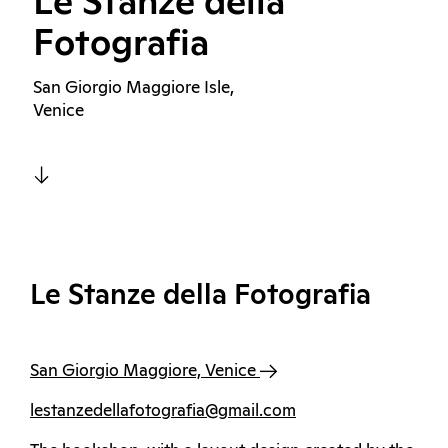
Le Stanze della
Fotografia
San Giorgio Maggiore Isle,
Venice
Le Stanze della Fotografia
San Giorgio Maggiore, Venice
lestanzedellafotografia@gmail.com