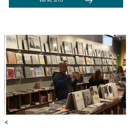
VAI AL SITO