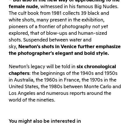
–
but also in the new way of approaching to the
female nude
, witnessed in his famous Big Nudes.
The cult book from 1981 collects 39 black and
white shots, many present in the exhibition,
pioneers of a frontier of photography not yet
explored, that of blow-ups and human-sized
shots. Suspended between water and
sky,
Newton’s shots in Venice further emphasize
the photographer’s elegant and bold style.
Newton’s legacy will be told in
six chronological
chapters
: the beginnings of the 1940s and 1950s
in Australia, the 1960s in France, the 1970s in the
United States, the 1980s between Monte Carlo and
Los Angeles and numerous reports around the
world of the nineties.
You might also be interested in