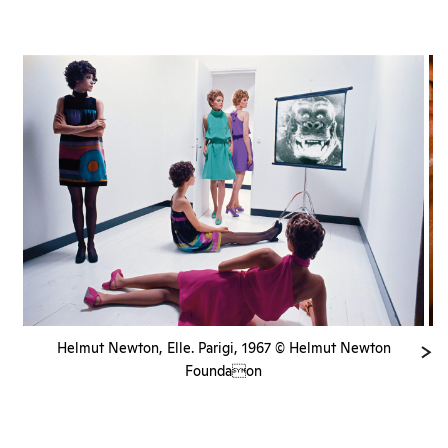
Helmut Newton, Elle. Parigi, 1967 © Helmut Newton
Foundaon