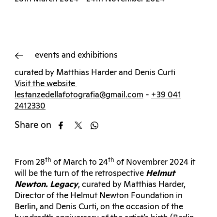
events and exhibitions
curated by Matthias Harder and Denis Curti
Visit the website
lestanzedellafotografia@gmail.com
-
+39 041
2412330
Share on
th
th
From 28
of March to 24
of Novembrer 2024 it
will be the turn of the retrospective
Helmut
Newton. Legacy
, curated by Matthias Harder,
Director of the Helmut Newton Foundation in
Berlin, and Denis Curti, on the occasion of the