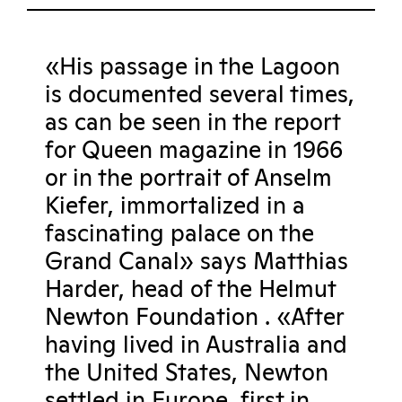
«His passage in the Lagoon
is documented several times,
as can be seen in the report
for Queen magazine in 1966
or in the portrait of Anselm
Kiefer, immortalized in a
fascinating palace on the
Grand Canal» says Matthias
Harder, head of the Helmut
Newton Foundation . «After
having lived in Australia and
the United States, Newton
settled in Europe, first in