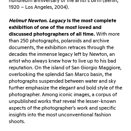
hundredth anniversary of the artist’s birth (Berlin,
1920 – Los Angeles, 2004).
Helmut Newton. Legacy
is the most complete
exhibition of one of the most loved and
discussed photographers of all time.
With more
than 250 photographs, polaroids and archive
documents, the exhibition retraces through the
decades the immense legacy left by Newton, an
artist who always knew how to live up to his bad
reputation. On the island of San Giorgio Maggiore,
overlooking the splendid San Marco basin, the
photographs suspended between water and sky
further emphasize the elegant and bold style of the
photographer. Among iconic images, a corpus of
unpublished works that reveal the lesser-known
aspects of the photographer’s work and specific
insights into the most unconventional fashion
shoots.