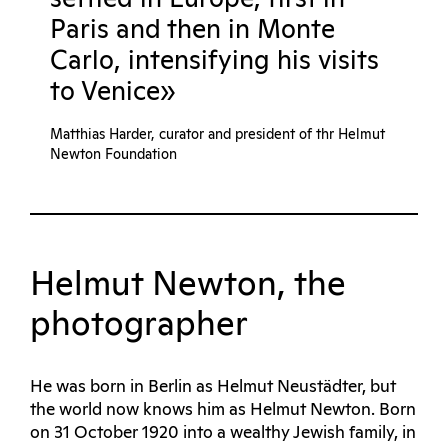
Paris and then in Monte
Carlo, intensifying his visits
to Venice»
Matthias Harder, curator and president of thr Helmut
Newton Foundation
Helmut Newton, the
photographer
He was born in Berlin as Helmut Neustädter, but
the world now knows him as Helmut Newton. Born
on 31 October 1920 into a wealthy Jewish family, in