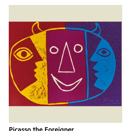
Picasso the Foreigner