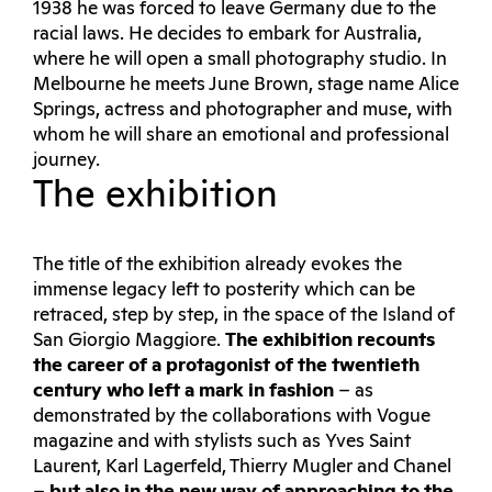
1938 he was forced to leave Germany due to the
racial laws. He decides to embark for Australia,
where he will open a small photography studio. In
Melbourne he meets June Brown, stage name Alice
Springs, actress and photographer and muse, with
whom he will share an emotional and professional
journey.
The exhibition
The title of the exhibition already evokes the
immense legacy left to posterity which can be
retraced, step by step, in the space of the Island of
San Giorgio Maggiore.
The exhibition recounts
the career of a protagonist of the twentieth
century who left a mark in fashion
– as
demonstrated by the collaborations with Vogue
magazine and with stylists such as Yves Saint
Laurent, Karl Lagerfeld, Thierry Mugler and Chanel