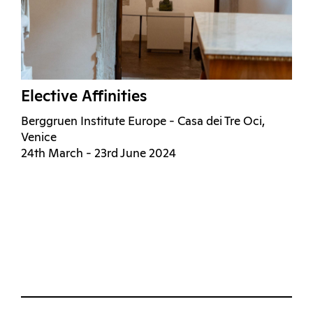
Elective Affinities
Berggruen Institute Europe - Casa dei Tre Oci,
Venice
24th March - 23rd June 2024