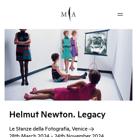
Helmut Newton. Legacy
Le Stanze della Fotografia, Venice
28th March 2024 - 24th November 2024