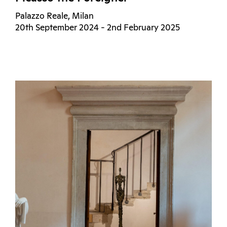
Palazzo Reale, Milan
20th September 2024 - 2nd February 2025