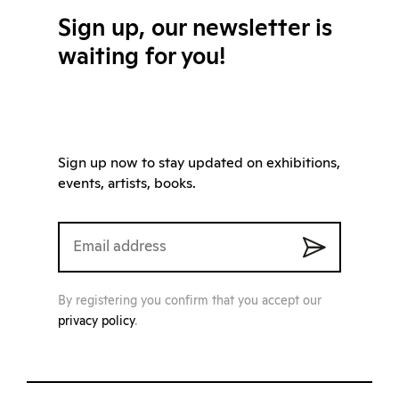
Sign up, our newsletter is
waiting for you!
Sign up now to stay updated on exhibitions,
events, artists, books.
By registering you confirm that you accept our
privacy policy
.