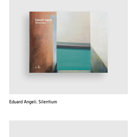
Eduard Angeli. Silentium