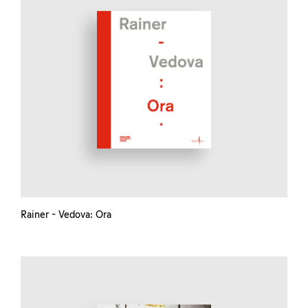
Rainer - Vedova: Ora