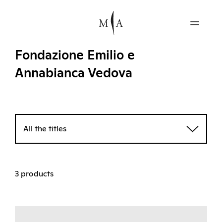
Fondazione Emilio e
Annabianca Vedova
All the titles
3 products