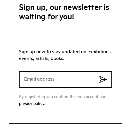
Sign up, our newsletter is
waiting for you!
Sign up now to stay updated on exhibitions,
events, artists, books.
By registering you confirm that you accept our
privacy policy
.