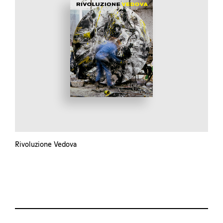
Rivoluzione Vedova