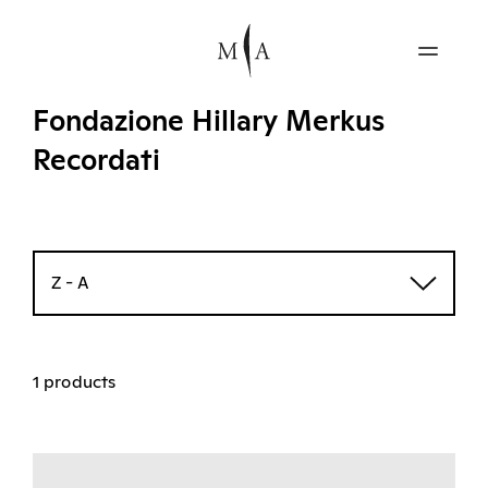
Fondazione Hillary Merkus
Recordati
Z - A
1 products