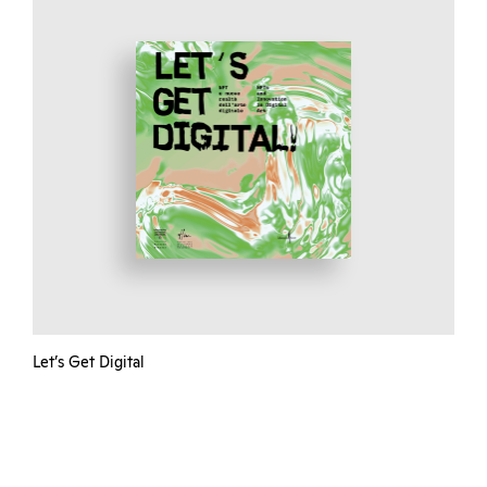
Let’s Get Digital