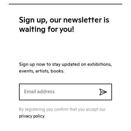
Sign up, our newsletter is
waiting for you!
Sign up now to stay updated on exhibitions,
events, artists, books.
By registering you confirm that you accept our
privacy policy
.