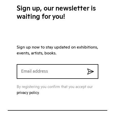
Sign up, our newsletter is
waiting for you!
Sign up now to stay updated on exhibitions,
events, artists, books.
By registering you confirm that you accept our
privacy policy
.