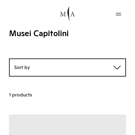
Musei Capitolini
Sort by
1 products