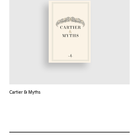
Cartier & Myths