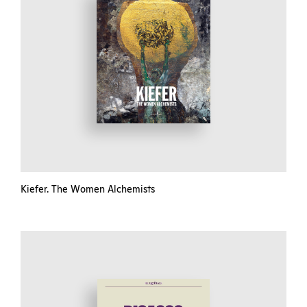
Kiefer. The Women Alchemists