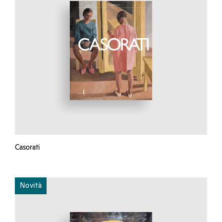
Casorati
Novità