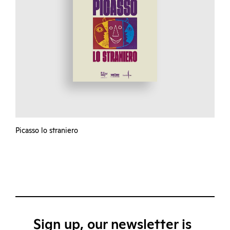
Picasso lo straniero
Sign up, our newsletter is