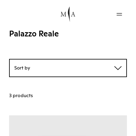
Palazzo Reale
Sort by
3 products