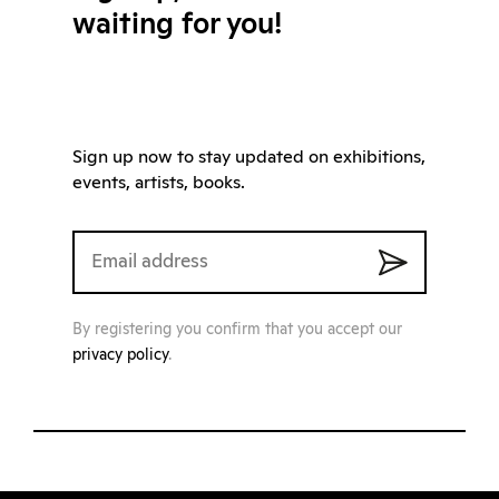
waiting for you!
Sign up now to stay updated on exhibitions,
events, artists, books.
By registering you confirm that you accept our
privacy policy
.