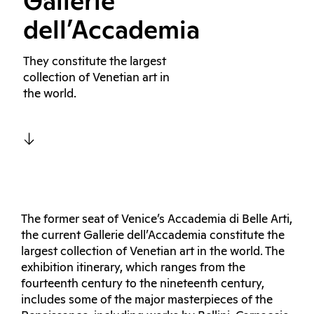
Gallerie
dell’Accademia
They constitute the largest
collection of Venetian art in
the world.
The former seat of Venice’s Accademia di Belle Arti,
the current Gallerie dell’Accademia constitute the
largest collection of Venetian art in the world. The
exhibition itinerary, which ranges from the
fourteenth century to the nineteenth century,
includes some of the major masterpieces of the