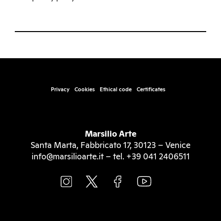
Privacy
Cookies
Ethical code
Certificates
Marsilio Arte
Santa Marta, Fabbricato 17, 30123 – Venice
info@marsilioarte.it – tel. +39 041 2406511