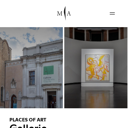
PLACES OF ART