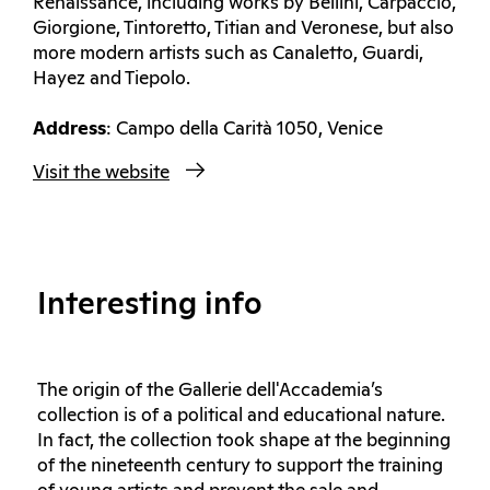
Renaissance, including works by Bellini, Carpaccio,
Giorgione, Tintoretto, Titian and Veronese, but also
more modern artists such as Canaletto, Guardi,
Hayez and Tiepolo.
Address
: Campo della Carità 1050, Venice
Visit the website
Interesting info
The origin of the Gallerie dell'Accademia’s
collection is of a political and educational nature.
In fact, the collection took shape at the beginning
of the nineteenth century to support the training