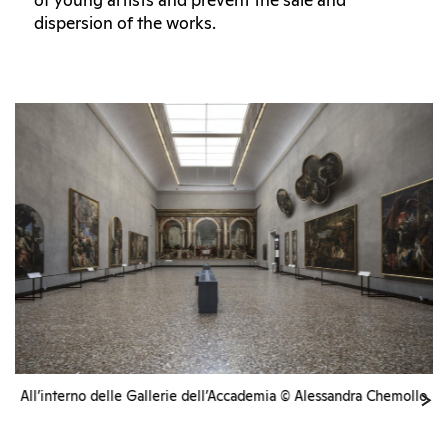
of young artists and prevent the sale and
dispersion of the works.
All’interno delle Gallerie dell’Accademia © Alessandra Chemollo