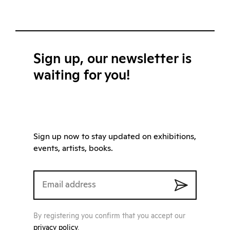
Sign up, our newsletter is
waiting for you!
Sign up now to stay updated on exhibitions,
events, artists, books.
By registering you confirm that you accept our
privacy policy
.