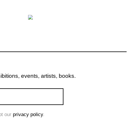
itions, events, artists, books.
pt our
privacy policy
.