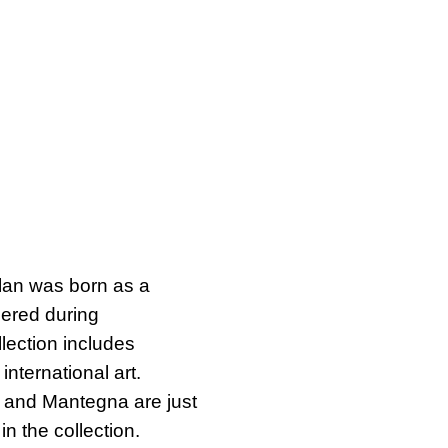
ilan was born as a
uered during
llection includes
international art.
l and Mantegna are just
n the collection.