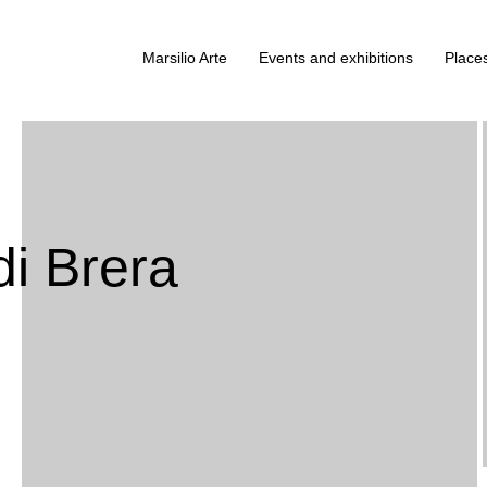
Marsilio Arte
Events and exhibitions
Places
di Brera