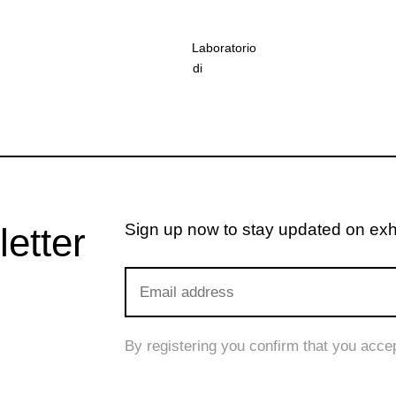
Laboratorio
di
restauro
della
Pinacoteca
di
Brera
©
Cesare
Sign up now to stay updated on exhib
letter
Maiocchi
By registering you confirm that you acce