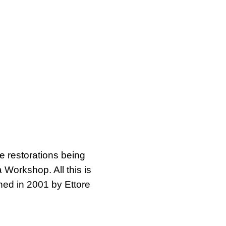
he restorations being
 Workshop. All this is
ned in 2001 by Ettore