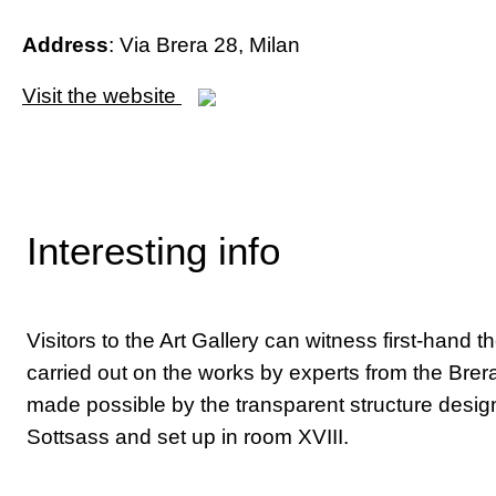
Address
: Via Brera 28, Milan
Visit the website
Interesting info
Visitors to the Art Gallery can witness first-hand t
carried out on the works by experts from the Brera
made possible by the transparent structure desig
Sottsass and set up in room XVIII.