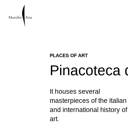
PLACES OF ART
Pinacoteca 
It houses several
masterpieces of the Italian
and international history of
art.