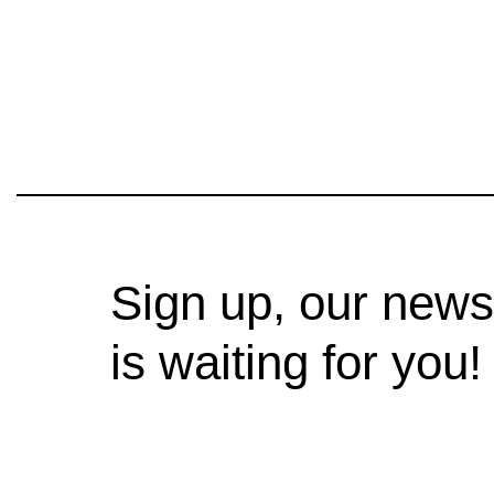
Sign up, our news
is waiting for you!