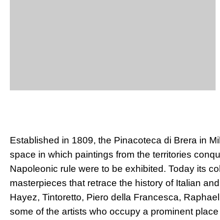
Established in 1809, the Pinacoteca di Brera in M
space in which paintings from the territories conq
Napoleonic rule were to be exhibited. Today its co
masterpieces that retrace the history of Italian and 
Hayez, Tintoretto, Piero della Francesca, Raphae
some of the artists who occupy a prominent place i