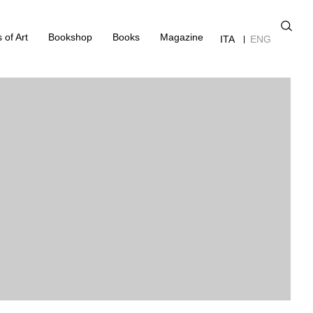
 of Art
Bookshop
Books
Magazine
ITA
ENG