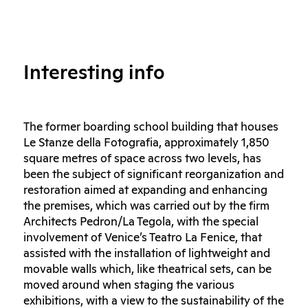
Interesting info
The former boarding school building that houses
Le Stanze della Fotografia, approximately 1,850
square metres of space across two levels, has
been the subject of significant reorganization and
restoration aimed at expanding and enhancing
the premises, which was carried out by the firm
Architects Pedron/La Tegola, with the special
involvement of Venice’s Teatro La Fenice, that
assisted with the installation of lightweight and
movable walls which, like theatrical sets, can be
moved around when staging the various
exhibitions, with a view to the sustainability of the