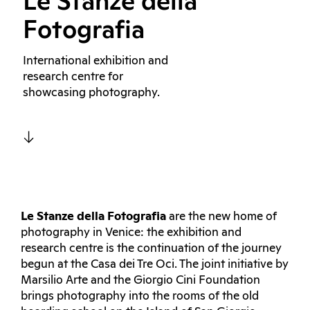
Le Stanze della
Fotografia
International exhibition and
research centre for
showcasing photography.
Le
Stanze della Fotografia
are the new home of
photography in Venice: the exhibition and
research centre is the continuation of the journey
begun at the Casa dei Tre Oci. The joint initiative by
Marsilio Arte and the Giorgio Cini Foundation
brings photography into the rooms of the old