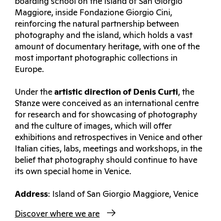
boarding school on the Island of San Giorgio
Maggiore, inside Fondazione Giorgio Cini,
reinforcing the natural partnership between
photography and the island, which holds a vast
amount of documentary heritage, with one of the
most important photographic collections in
Europe.
Under the
artistic direction of Denis Curti
, the
Stanze were conceived as an international centre
for research and for showcasing of photography
and the culture of images, which will offer
exhibitions and retrospectives in Venice and other
Italian cities, labs, meetings and workshops, in the
belief that photography should continue to have
its own special home in Venice.
Address
: Island of San Giorgio Maggiore, Venice
Discover where we are