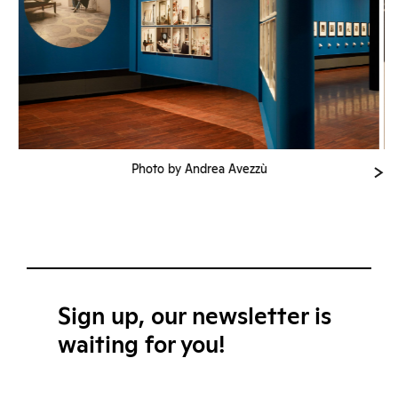
Photo by Andrea Avezzù
Sign up, our newsletter is
waiting for you!