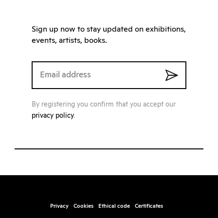
Sign up now to stay updated on exhibitions,
events, artists, books.
By registering you confirm that you accept our
privacy policy
.
Privacy
Cookies
Ethical code
Certificates