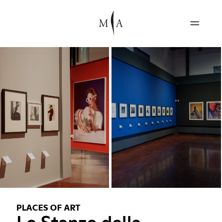
PLACES OF ART