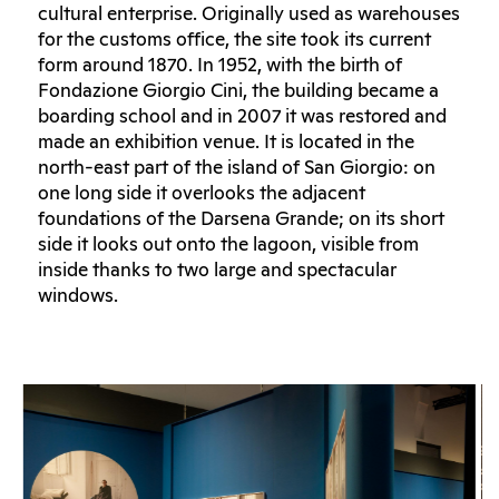
cultural enterprise. Originally used as warehouses
for the customs office, the site took its current
form around 1870. In 1952, with the birth of
Fondazione Giorgio Cini, the building became a
boarding school and in 2007 it was restored and
made an exhibition venue. It is located in the
north-east part of the island of San Giorgio: on
one long side it overlooks the adjacent
foundations of the Darsena Grande; on its short
side it looks out onto the lagoon, visible from
inside thanks to two large and spectacular
windows.