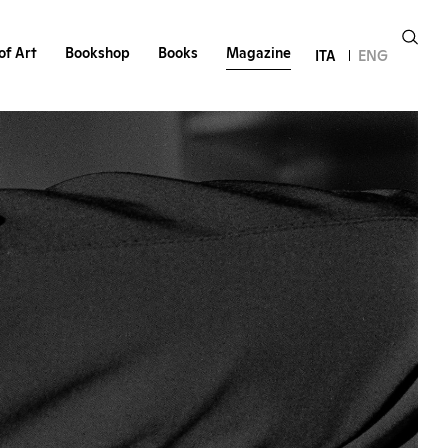
of Art
Bookshop
Books
Magazine
ITA
ENG