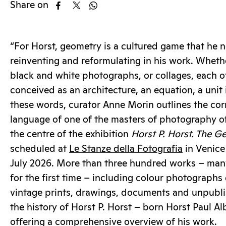
Share on
“For Horst, geometry is a cultured game that he 
reinventing and reformulating in his work. Wheth
black and white photographs, or collages, each o
conceived as an architecture, an equation, a unit 
these words, curator Anne Morin outlines the cor
language of one of the masters of photography of 
the centre of the exhibition
Horst P. Horst. The G
scheduled at
Le Stanze della Fotografia
in Venice
July 2026. More than three hundred works – man
for the first time – including colour photographs
vintage prints, drawings, documents and unpublis
the history of Horst P. Horst – born Horst Paul A
offering a comprehensive overview of his work.