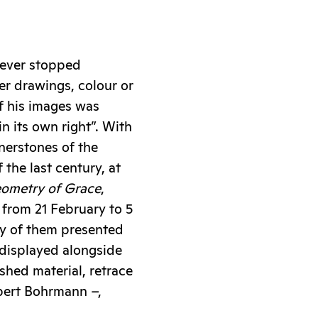
never stopped
er drawings, colour or
f his images was
in its own right”. With
nerstones of the
the last century, at
eometry of Grace
,
 from 21 February to 5
y of them presented
 displayed alongside
hed material, retrace
lbert Bohrmann –,