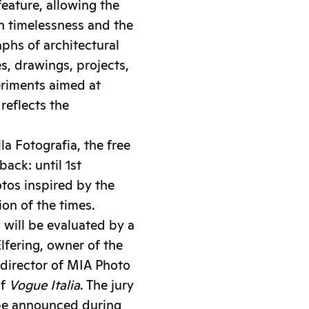
eature, allowing the
h timelessness and the
phs of architectural
es, drawings, projects,
periments aimed at
reflects the
la Fotografia, the free
ack: until 1st
tos inspired by the
on of the times.
 will be evaluated by a
lfering, owner of the
c director of MIA Photo
of
Vogue Italia
. The jury
l be announced during