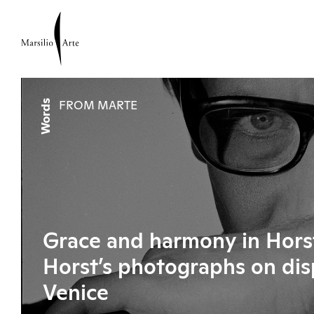
Words
FROM MARTE
Grace and harmony in Horst
Horst’s photographs on dis
Venice