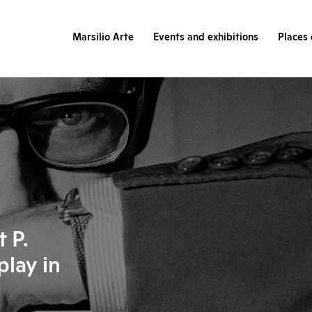
Marsilio Arte
Events and exhibitions
Places 
 P.
play in