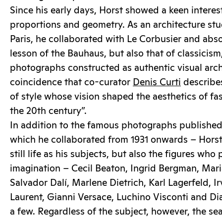
Since his early days, Horst showed a keen interes
proportions and geometry. As an architecture s
Paris, he collaborated with Le Corbusier and abs
lesson of the Bauhaus, but also that of classicism
photographs constructed as authentic visual archi
coincidence that co-curator
Denis Curti
describes
of style whose vision shaped the aesthetics of fa
the 20th century”.
In addition to the famous photographs publishe
which he collaborated from 1931 onwards – Hors
still life as his subjects, but also the figures who
imagination – Cecil Beaton, Ingrid Bergman, Mari
Salvador Dalí, Marlene Dietrich, Karl Lagerfeld, I
Laurent, Gianni Versace, Luchino Visconti and Di
a few. Regardless of the subject, however, the se