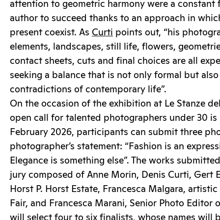
attention to geometric harmony were a constant f
author to succeed thanks to an approach in whic
present coexist. As
Curti
points out, “his photogra
elements, landscapes, still life, flowers, geometri
contact sheets, cuts and final choices are all ex
seeking a balance that is not only formal but also 
contradictions of contemporary life”.
On the occasion of the exhibition at Le Stanze del
open call for talented photographers under 30 is b
February 2026, participants can submit three pho
photographer’s statement: “Fashion is an expressi
Elegance is something else”. The works submitted
jury composed of Anne Morin, Denis Curti, Gert E
Horst P. Horst Estate, Francesca Malgara, artisti
Fair, and Francesca Marani, Senior Photo Editor 
will select four to six finalists, whose names wil