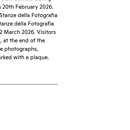
n 20th February 2026.
Stanze della Fotografia
Stanze della Fotografia
22 March 2026. Visitors
d, at the end of the
se photographs,
arked with a plaque.