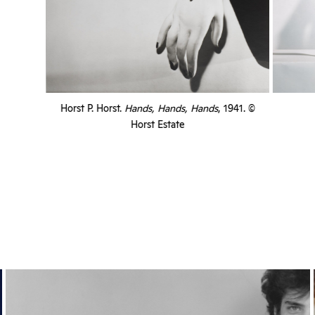
Horst P. Horst.
Hands, Hands, Hands
, 1941. ©
Horst Estate