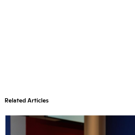
Related Articles