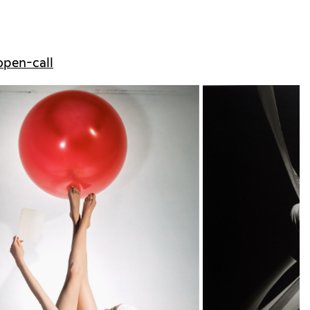
/open-call