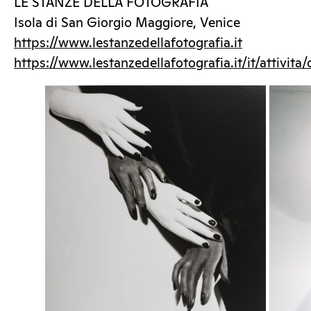
LE STANZE DELLA FOTOGRAFIA
Isola di San Giorgio Maggiore, Venice
https://www.lestanzedellafotografia.it
https://www.lestanzedellafotografia.it/it/attivita