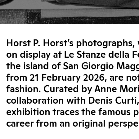
Horst P. Horst’s photographs, 
on display at Le Stanze della 
the island of San Giorgio Magg
from 21 February 2026, are not
fashion. Curated by Anne Mori
collaboration with Denis Curti,
exhibition traces the famous 
career from an original perspe