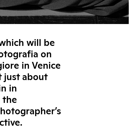
which will be
Fotografia on
iore in Venice
 just about
n in
 the
photographer’s
ctive.