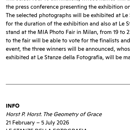
the press conference presenting the exhibition o
The selected photographs will be exhibited at Le 
for the duration of the exhibition and also at Le 
stand at the MIA Photo Fair in Milan, from 19 to 
to the fair will be able to vote for the finalists an
event, the three winners will be announced, who
exhibited at Le Stanze della Fotografia, will be m
INFO
Horst P. Horst. The Geometry of Grace
21 February – 5 July 2026