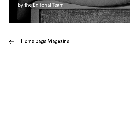
by the Editorial Team
Home page
Magazine