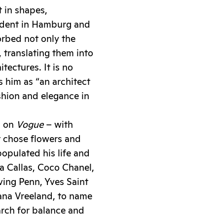
t in shapes,
tudent in Hamburg and
orbed not only the
, translating them into
tectures. It is no
 him as “an architect
shion and elegance in
d on
Vogue
– with
t chose flowers and
 populated his life and
a Callas, Coco Chanel,
rving Penn, Yves Saint
ana Vreeland, to name
arch for balance and