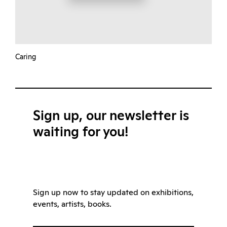
Caring
Sign up, our newsletter is
waiting for you!
Sign up now to stay updated on exhibitions,
events, artists, books.