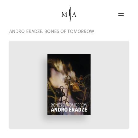
ANDRO ERADZE. BONES OF TOMORROW