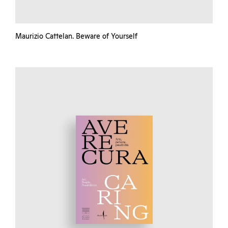
Maurizio Cattelan. Beware of Yourself