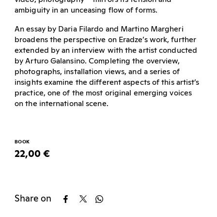
ambiguity in an unceasing flow of forms.
An essay by Daria Filardo and Martino Margheri
broadens the perspective on Eradze’s work, further
extended by an interview with the artist conducted
by Arturo Galansino. Completing the overview,
photographs, installation views, and a series of
insights examine the different aspects of this artist’s
practice, one of the most original emerging voices
on the international scene.
BOOK
22,00 €
Share on