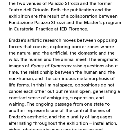
the two venues of Palazzo Strozzi and the former
Teatro dell’Oriuolo. Both the publication and the
exhibition are the result of a collaboration between
Fondazione Palazzo Strozzi and the Master’s program
in Curatorial Practice at IED Florence.
Eradze’s artistic research moves between opposing
forces that coexist, exploring border zones where
the natural and the artificial, the domestic and the
wild, the human and the animal meet. The enigmatic
images of
Bones of Tomorrow
raise questions about
time, the relationship between the human and the
non-human, and the continuous metamorphosis of
life forms. In this liminal space, oppositions do not
cancel each other out but remain open, generating a
constant sense of ambiguity, suspension, and
waiting. The ongoing passage from one state to
another represents one of the central themes of
Eradze’s aesthetic, and the plurality of languages
alternating throughout the exhibition – installation,
video, photography – mirrors its tension and