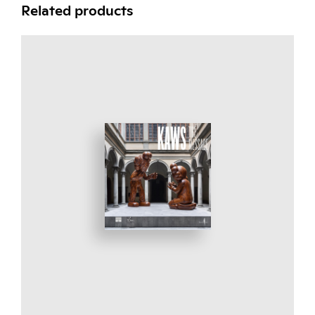
Related products