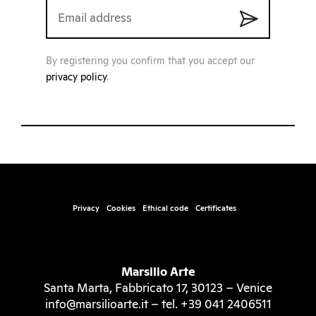
By registering you confirm that you accept our
privacy policy
.
Privacy
Cookies
Ethical code
Certificates
Marsilio Arte
Santa Marta, Fabbricato 17, 30123 – Venice
info@marsilioarte.it – tel. +39 041 2406511