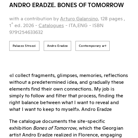
ANDRO ERADZE. BONES OF TOMORROW
with a contribution by
Arturo Galansino,
128 pages
,
^
1
ed.
2026
-
Catalogues
- ITA,ENG
- ISBN
9791254633632
Palazzo Strozzi
Andro Eradze
Contemporary art
«I collect fragments, glimpses, memories, reflections
without a predetermined idea, and gradually these
elements find their own connections. My job is
simply to follow and filter that process, finding the
right balance between what I want to reveal and
what I want to keep to myself». Andro Eradze
The catalogue documents the site-specific
exhibition
Bones of Tomorrow
, which the Georgian
artist Andro Eradze realized in Florence, engaging