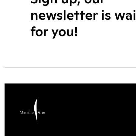
newsletter is wa
for you!