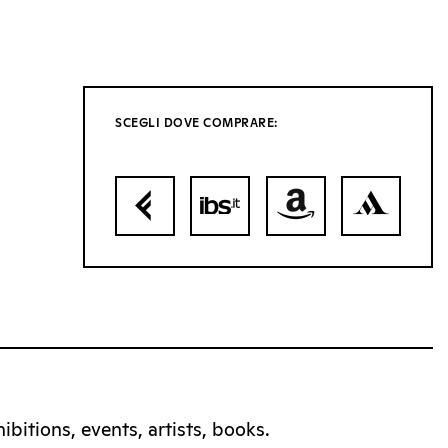
SCEGLI DOVE COMPRARE:
bitions, events, artists, books.