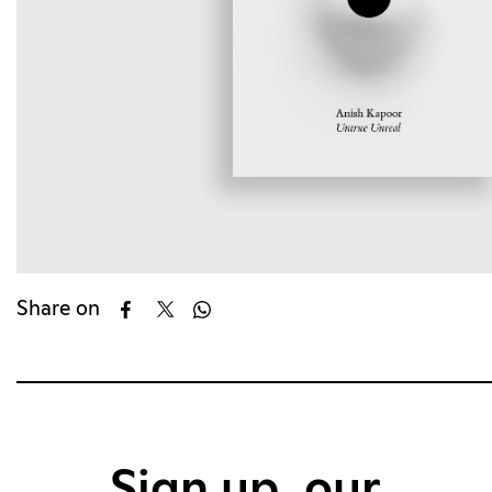
Share on
Sign up, our