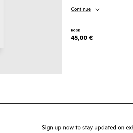
Continue
BOOK
45,00 €
Sign up now to stay updated on exhi