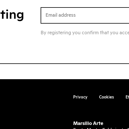
iting
By registering you confirm that you acc
Privacy
Cookies
E
Marsilio Arte