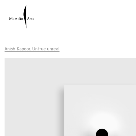
Anish Kapoor. Untrue unreal