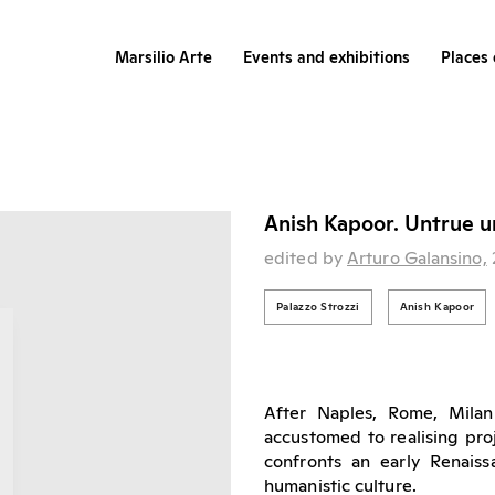
Marsilio Arte
Events and exhibitions
Places 
Anish Kapoor. Untrue u
edited by
Arturo Galansino,
Palazzo Strozzi
Anish Kapoor
After Naples, Rome, Milan
accustomed to realising proje
confronts an early Renaiss
humanistic culture.