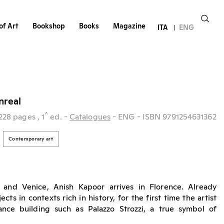
of Art
Bookshop
Books
Magazine
ITA
ENG
nreal
^
228 pages
, 1
ed.
-
Catalogues
- ENG
- ISBN 9791254631362
Contemporary art
 and Venice, Anish Kapoor arrives in Florence. Already
cts in contexts rich in history, for the first time the artist
ance building such as Palazzo Strozzi, a true symbol of