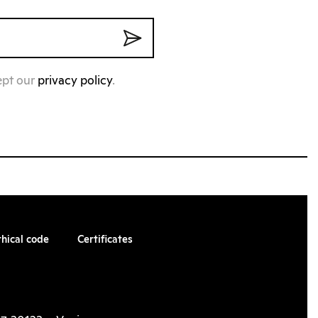
ept our
privacy policy
.
thical code
Certificates