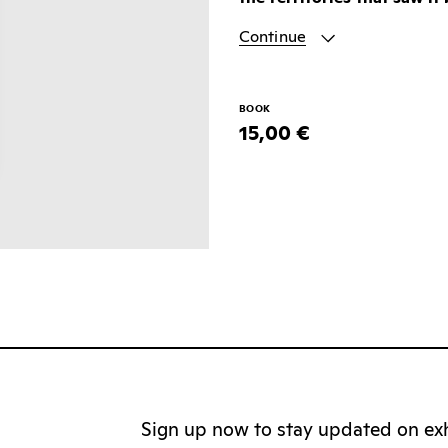
Continue
BOOK
15,00 €
Sign up now to stay updated on exhi