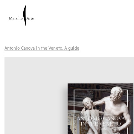
Antonio Canova in the Veneto. A guide