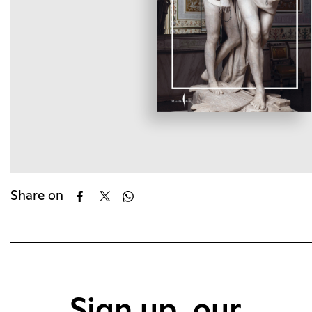
Share on
Sign up, our