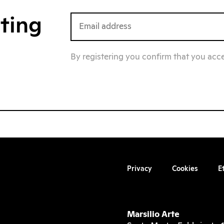
iting
By registering you confirm that you acc
Privacy
Cookies
E
Marsilio Arte