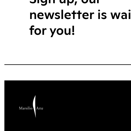
newsletter is wa
for you!