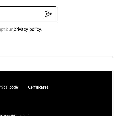
ept our
privacy policy
.
thical code
Certificates