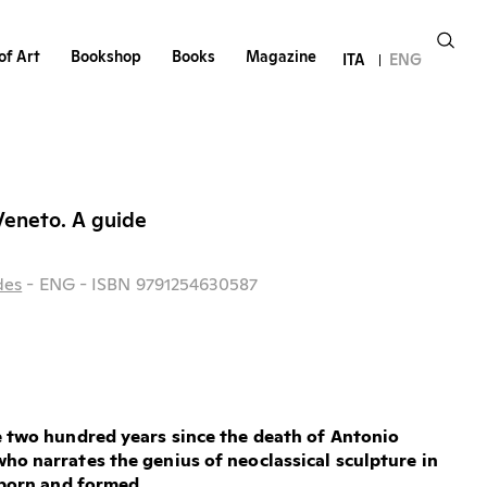
of Art
Bookshop
Books
Magazine
ITA
ENG
Veneto. A guide
des
- ENG
- ISBN 9791254630587
e two hundred years since the death of Antonio
ho narrates the genius of neoclassical sculpture in
t born and formed.