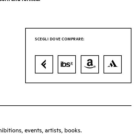
SCEGLI DOVE COMPRARE:
bitions, events, artists, books.