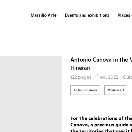
Marsilio Arte
Events and exhibitions
Places 
Antonio Canova in the 
Itinerari
^
122 pages
, 1
ed.
2022
-
Gui
Antonio Canova
Modern art
For the celebrations of th
Canova, a precious guide w
the territories that saw i