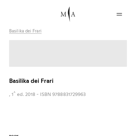
Basilika dei Frari
Basilika dei Frari
^
, 1
ed.
2018
- ISBN 9788831729963