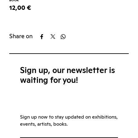
BOOK
12,00 €
Share on
Sign up, our newsletter is
waiting for you!
Sign up now to stay updated on exhibitions,
events, artists, books.