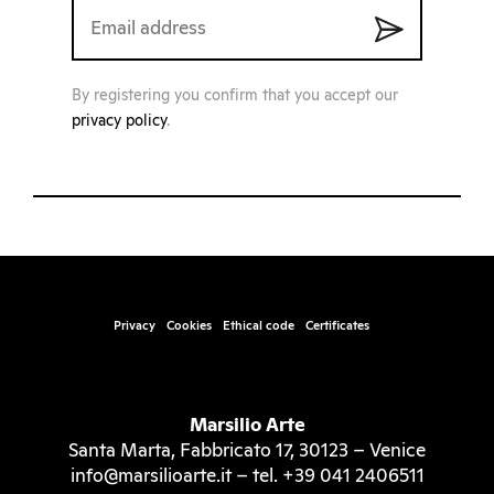
By registering you confirm that you accept our
privacy policy
.
Privacy
Cookies
Ethical code
Certificates
Marsilio Arte
Santa Marta, Fabbricato 17, 30123 – Venice
info@marsilioarte.it – tel. +39 041 2406511