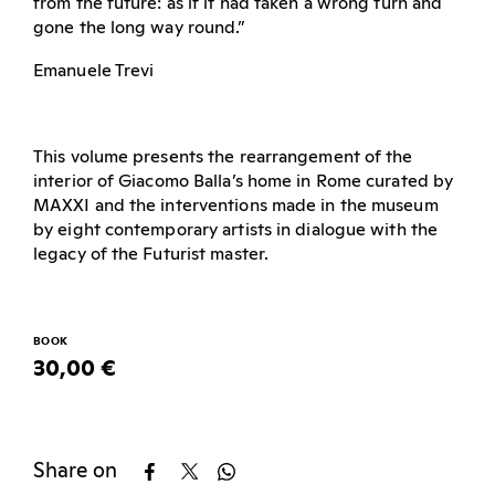
from the future: as if it had taken a wrong turn and
gone the long way round.”
Emanuele Trevi
This volume presents the rearrangement of the
interior of Giacomo Balla’s home in Rome curated by
MAXXI and the interventions made in the museum
by eight contemporary artists in dialogue with the
legacy of the Futurist master.
BOOK
30,00 €
Share on