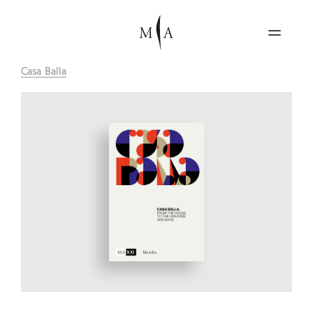
Casa Balla