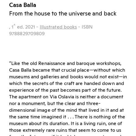
Casa Balla
From the house to the universe and back
^
, 1
ed.
2021
-
Illustrated books
- ISBN
9788829709809
“Like the old Renaissance and baroque workshops,
Casa Balla became that crucial place—without which
museums and galleries and books would not exist—in
which the secrets of the craft are handed down and
experience of the past becomes part of the future.
The apartment on Via Oslavia is neither a document
nor a monument, but the clear and three-
dimensional image of the mind that lived in it and at
the same time imagined it . . . There is nothing of the
museum about its duration. It is a living ruin, one of
those extremely rare ruins that seem to come to us