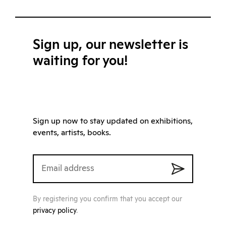
Sign up, our newsletter is
waiting for you!
Sign up now to stay updated on exhibitions,
events, artists, books.
By registering you confirm that you accept our
privacy policy
.