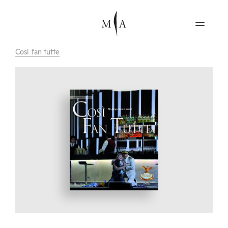
Così fan tutte