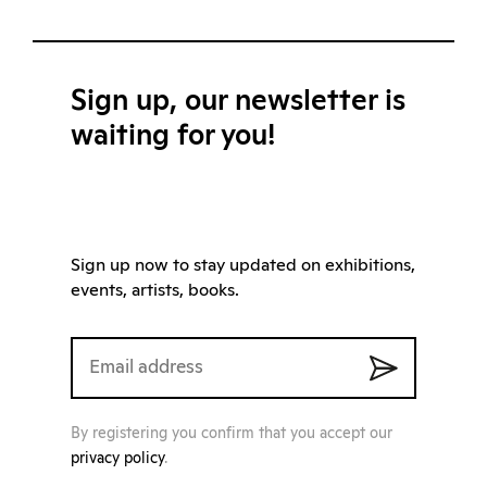
Sign up, our newsletter is
waiting for you!
Sign up now to stay updated on exhibitions,
events, artists, books.
By registering you confirm that you accept our
privacy policy
.