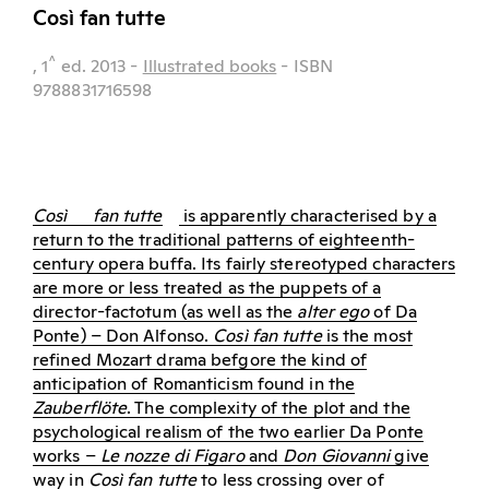
Così fan tutte
^
, 1
ed.
2013
-
Illustrated books
- ISBN
9788831716598
Così
fan tutte
is apparently characterised by a
return to the traditional patterns of eighteenth-
century opera buffa. Its fairly stereotyped characters
are more or less treated as the puppets of a
director-factotum (as well as the
alter ego
of Da
Ponte) – Don Alfonso.
Così fan tutte
is the most
refined Mozart drama befgore the kind of
anticipation of Romanticism found in the
Zauberflöte
. The complexity of the plot and the
psychological realism of the two earlier Da Ponte
works –
Le nozze di Figaro
and
Don Giovanni
give
way in
Così fan tutte
to less crossing over of