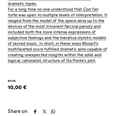
dramatic types.
For a long time no one understood that
Così fan
tutte
was open to multiple levels of interpretation. It
ranged from the model of the opera seria up to the
devices of the most irriverent farcical parody and
included both the more intense expressions of
subjective feelings and the hieratica stylistic models
of sacred music. In short, in these ways Mozart’s
multifaceted score fulfilled dramatic aims capable of
creating unexpected insights within the solid and
logical, rationalist, structure of Da Ponte’s plot.
BOOK
10,00 €
Share on