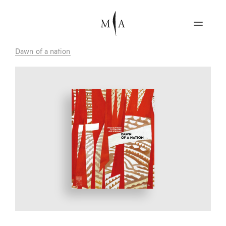
Dawn of a nation