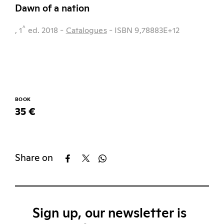
Dawn of a nation
^
, 1
ed.
2018
-
Catalogues
- ISBN 9,78883E+12
BOOK
35 €
Share on
Sign up, our newsletter is