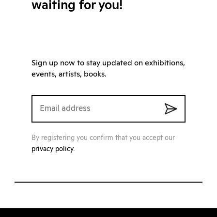
waiting for you!
Sign up now to stay updated on exhibitions,
events, artists, books.
By registering you confirm that you accept our
privacy policy
.