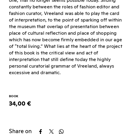
one, that no longer seems possible today. Sliding
constantly between the roles of fashion editor and
fashion curator, Vreeland was able to play the card
of interpretation, to the point of sparking off within
the museum that overlap of presentation between
place of cultural reflection and place of shopping
which has now become firmly embedded in our age
of “total living.” What lies at the heart of the project
of this book is the critical view and act of
interpretation that still define today the highly
personal curatorial grammar of Vreeland, always
excessive and dramatic.
BOOK
34,00 €
Share on