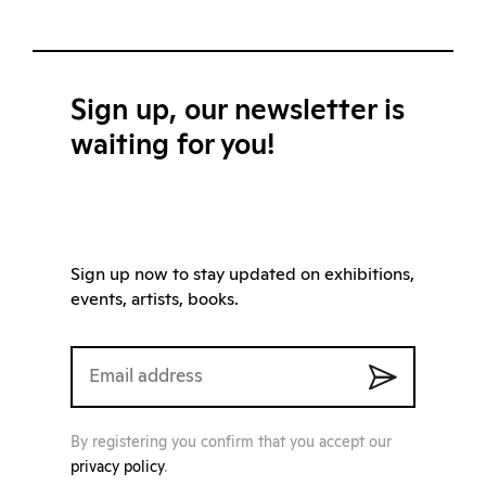
Sign up, our newsletter is
waiting for you!
Sign up now to stay updated on exhibitions,
events, artists, books.
By registering you confirm that you accept our
privacy policy
.