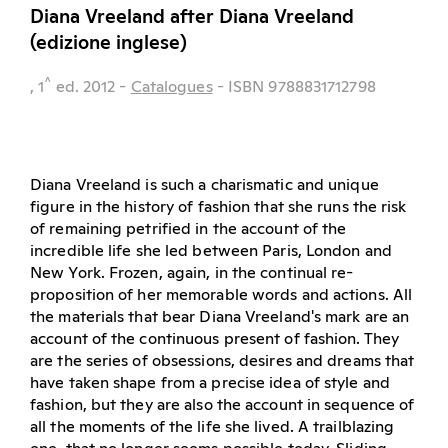
Diana Vreeland after Diana Vreeland
(edizione inglese)
^
, 1
ed.
2012
-
Catalogues
- ISBN 9788831712798
Diana Vreeland is such a charismatic and unique
figure in the history of fashion that she runs the risk
of remaining petrified in the account of the
incredible life she led between Paris, London and
New York. Frozen, again, in the continual re-
proposition of her memorable words and actions. All
the materials that bear Diana Vreeland's mark are an
account of the continuous present of fashion. They
are the series of obsessions, desires and dreams that
have taken shape from a precise idea of style and
fashion, but they are also the account in sequence of
all the moments of the life she lived. A trailblazing