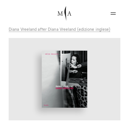
Diana Vreeland after Diana Vreeland (edizione inglese)