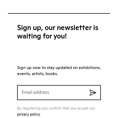
Sign up, our newsletter is
waiting for you!
Sign up now to stay updated on exhibitions,
events, artists, books.
By registering you confirm that you accept our
privacy policy
.