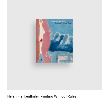
Helen Frankenthaler. Painting Without Rules