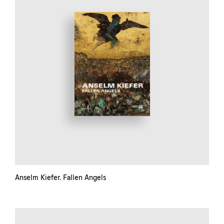
Anselm Kiefer. Fallen Angels