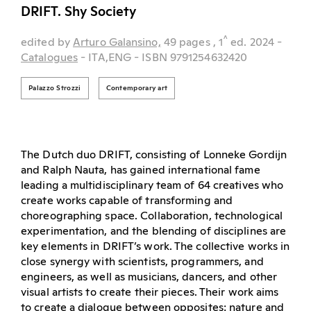
DRIFT. Shy Society
^
edited by
Arturo Galansino,
49 pages
, 1
ed.
2024
-
Catalogues
- ITA,ENG
- ISBN 9791254632420
Palazzo Strozzi
Contemporary art
The Dutch duo DRIFT, consisting of Lonneke Gordijn
and Ralph Nauta, has gained international fame
leading a multidisciplinary team of 64 creatives who
create works capable of transforming and
choreographing space. Collaboration, technological
experimentation, and the blending of disciplines are
key elements in DRIFT’s work. The collective works in
close synergy with scientists, programmers, and
engineers, as well as musicians, dancers, and other
visual artists to create their pieces. Their work aims
to create a dialogue between opposites: nature and