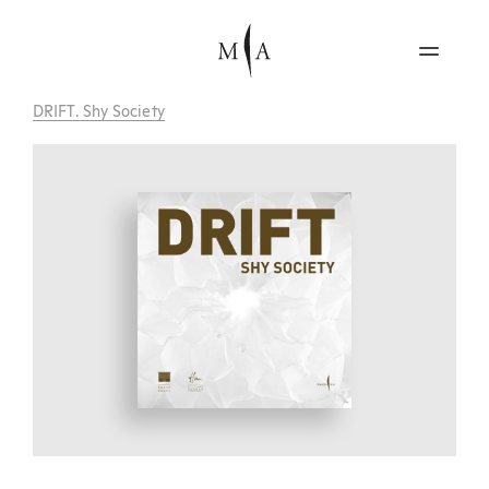
DRIFT. Shy Society