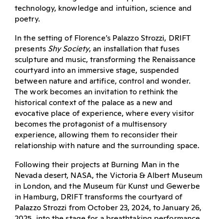
technology, knowledge and intuition, science and
poetry.
In the setting of Florence’s Palazzo Strozzi, DRIFT
presents
Shy Society
, an installation that fuses
sculpture and music, transforming the Renaissance
courtyard into an immersive stage, suspended
between nature and artifice, control and wonder.
The work becomes an invitation to rethink the
historical context of the palace as a new and
evocative place of experience, where every visitor
becomes the protagonist of a multisensory
experience, allowing them to reconsider their
relationship with nature and the surrounding space.
Following their projects at Burning Man in the
Nevada desert, NASA, the Victoria & Albert Museum
in London, and the Museum für Kunst und Gewerbe
in Hamburg, DRIFT transforms the courtyard of
Palazzo Strozzi from October 23, 2024, to January 26,
2025, into the stage for a breathtaking performance