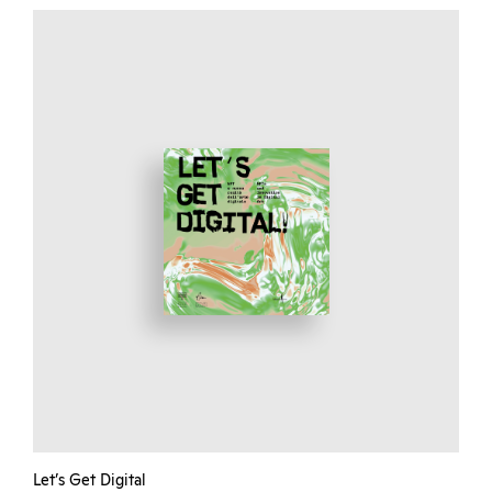
Let’s Get Digital