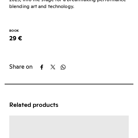
blending art and technology.
BOOK
29 €
Share on
Related products