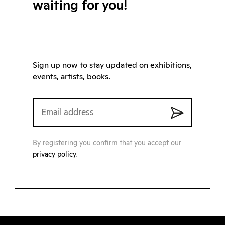
waiting for you!
Sign up now to stay updated on exhibitions,
events, artists, books.
By registering you confirm that you accept our
privacy policy
.