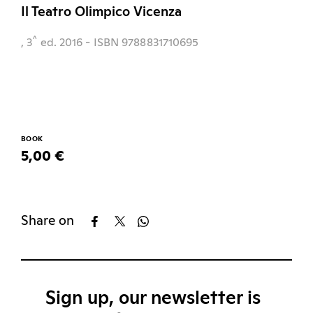
Il Teatro Olimpico Vicenza
^
, 3
ed.
2016
- ISBN 9788831710695
BOOK
5,00 €
Share on
Sign up, our newsletter is