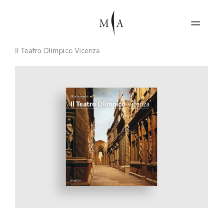
Il Teatro Olimpico Vicenza