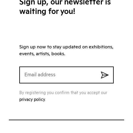
Sign up, our newsletter is
waiting for you!
Sign up now to stay updated on exhibitions,
events, artists, books.
By registering you confirm that you accept our
privacy policy
.