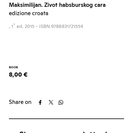
Maksimilijan. Zivot habsburskog cara
edizione croata
^
, 1
ed.
2015
- ISBN 9788831721554
BOOK
8,00 €
Share on