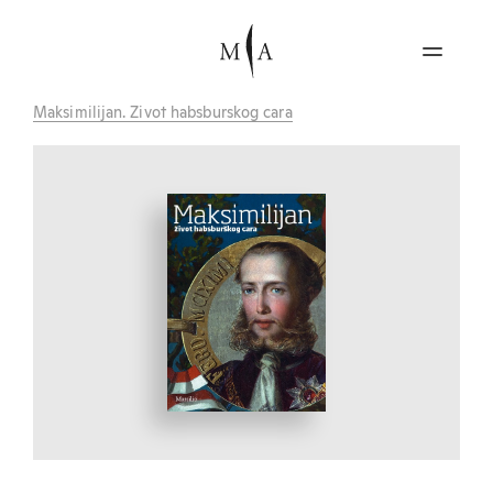
Maksimilijan. Zivot habsburskog cara