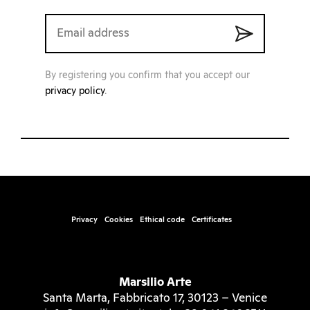
By registering you confirm that you accept our
privacy policy
.
Privacy
Cookies
Ethical code
Certificates
Marsilio Arte
Santa Marta, Fabbricato 17, 30123 – Venice