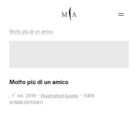
Molto più di un amico
Molto più di un amico
^
, 1
ed.
2019
-
Illustrated books
- ISBN
9788829704811