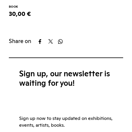
BOOK
30,00 €
Share on
Sign up, our newsletter is
waiting for you!
Sign up now to stay updated on exhibitions,
events, artists, books.