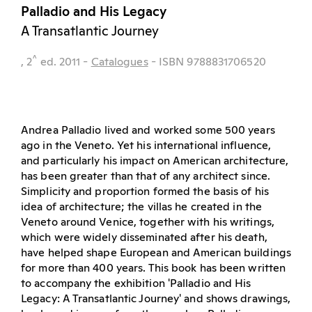
Palladio and His Legacy
A Transatlantic Journey
^
, 2
ed.
2011
-
Catalogues
- ISBN 9788831706520
Andrea Palladio lived and worked some 500 years
ago in the Veneto. Yet his international influence,
and particularly his impact on American architecture,
has been greater than that of any architect since.
Simplicity and proportion formed the basis of his
idea of architecture; the villas he created in the
Veneto around Venice, together with his writings,
which were widely disseminated after his death,
have helped shape European and American buildings
for more than 400 years. This book has been written
to accompany the exhibition 'Palladio and His
Legacy: A Transatlantic Journey' and shows drawings,