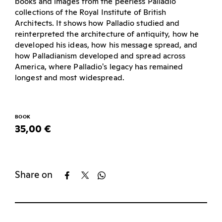
books and images from the peerless Palladio
collections of the Royal Institute of British
Architects. It shows how Palladio studied and
reinterpreted the architecture of antiquity, how he
developed his ideas, how his message spread, and
how Palladianism developed and spread across
America, where Palladio's legacy has remained
longest and most widespread.
BOOK
35,00 €
Share on