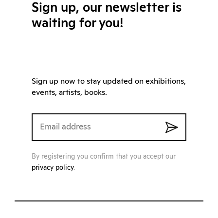
Sign up, our newsletter is
waiting for you!
Sign up now to stay updated on exhibitions,
events, artists, books.
By registering you confirm that you accept our
privacy policy
.