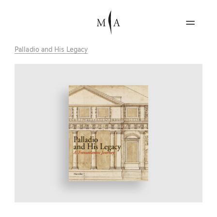
Palladio and His Legacy