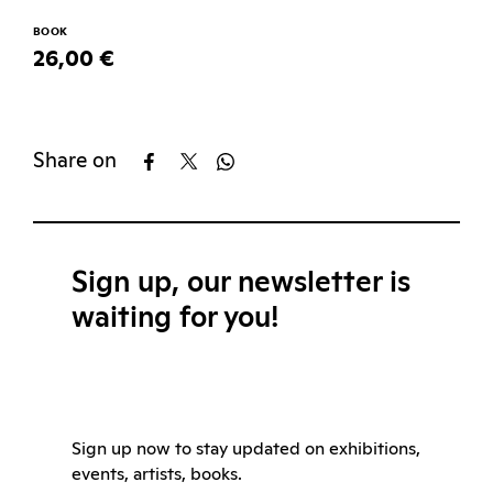
BOOK
26,00 €
Share on
Sign up, our newsletter is
waiting for you!
Sign up now to stay updated on exhibitions,
events, artists, books.