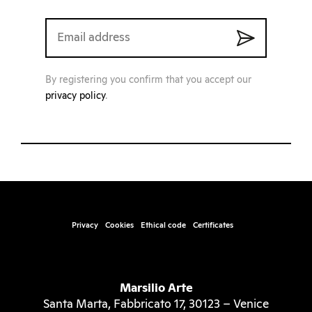
By registering you confirm that you accept our
privacy policy
.
Privacy
Cookies
Ethical code
Certificates
Marsilio Arte
Santa Marta, Fabbricato 17, 30123 – Venice