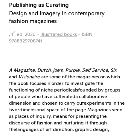
Publishing as Curating
Design and imagery in contemporary
fashion magazines
^
, 1
ed.
2020
-
Illustrated books
- ISBN
9788829708741
A Magazine
,
Dutch
,
joe’s
,
Purple
,
Self Service
,
Six
and
Visionaire
are some of the magazines on which
the book focusesin order to investigate the
functioning of niche periodicalsfounded by groups
of people who have cultivateda collaborative
dimension and chosen to carry outexperiments in the
two-dimensional space of the page.Magazines seen
as places of inquiry, means for presentingthe
discourse of fashion and nurturing it through
thelanguages of art direction, graphic design,