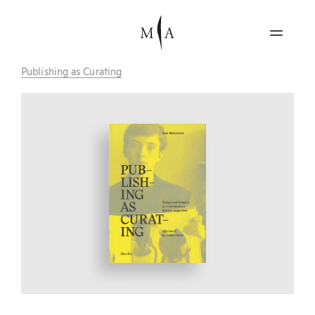
Publishing as Curating