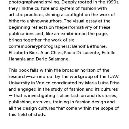
photographyand styling. Deeply rooted in the 1990s,
they linkthe culture and system of fashion with
artistic practices,shining a spotlight on the work of
hitherto unknownauthors. The visual essay at the
beginning reflects on theperformativity of these
publications and, like an exhibitionon the page,
brings together the work of six
contemporaryphotographers: Benoît Béthume,
Elizabeth Bick, Alan Chies,Paolo Di Lucente, Estelle
Hanania and Dario Salamone.
This book falls within the broader horizon of the
research—carried out by the workgroup of the IUAV
University in Venice coordinated by Maria Luisa Frisa
and engaged in the study of fashion and its cultures
— that is investigating Italian fashion and its stories,
publishing, archives, training in fashion design and
all the design cultures that come within the scope of
this field of study.