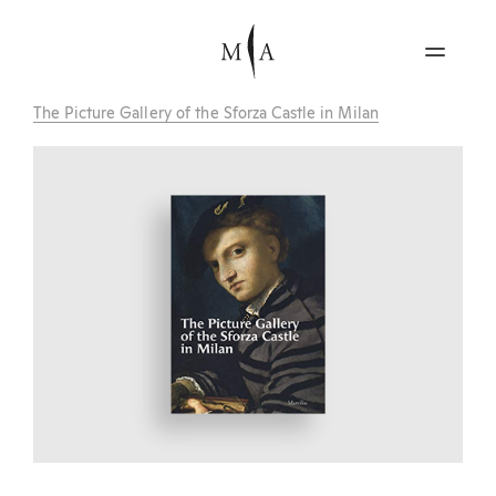
The Picture Gallery of the Sforza Castle in Milan