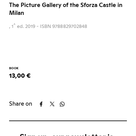
The Picture Gallery of the Sforza Castle in
Milan
^
, 1
ed.
2019
- ISBN 9788829702848
BOOK
13,00 €
Share on