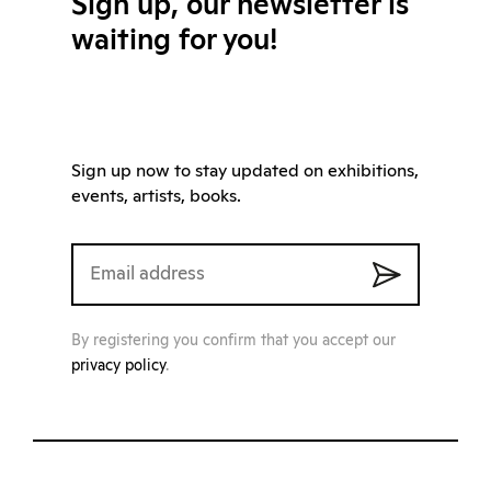
Sign up, our newsletter is
waiting for you!
Sign up now to stay updated on exhibitions,
events, artists, books.
By registering you confirm that you accept our
privacy policy
.