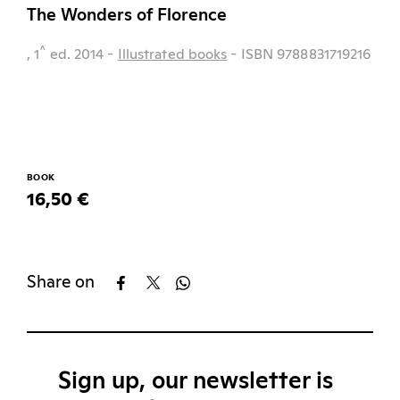
The Wonders of Florence
^
, 1
ed.
2014
-
Illustrated books
- ISBN 9788831719216
BOOK
16,50 €
Share on
Sign up, our newsletter is