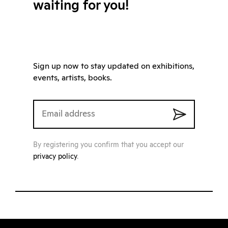
waiting for you!
Sign up now to stay updated on exhibitions,
events, artists, books.
By registering you confirm that you accept our
privacy policy
.