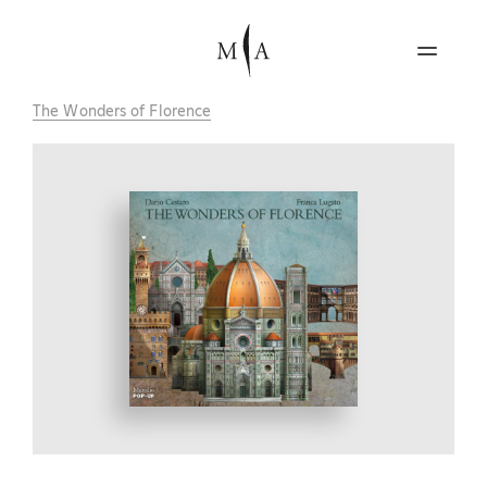
The Wonders of Florence