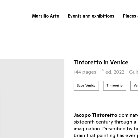
Marsilio Arte
Events and exhibitions
Places 
Tintoretto in Venice
^
144 pages
, 1
ed.
2022
-
Gui
Save Venice
Tintoretto
Ve
Jacopo Tintoretto
dominate
sixteenth century through a 
imagination. Described by hi
brain that painting has eve