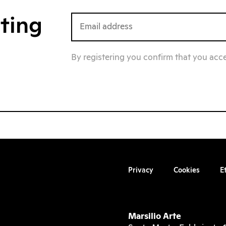
iting
By registering you confirm that you acc
Privacy
Cookies
E
Marsilio Arte