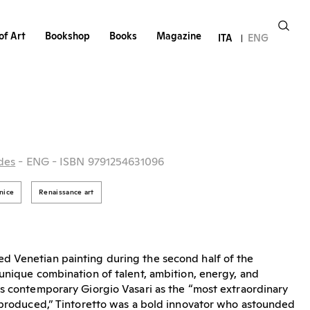
of Art
Bookshop
Books
Magazine
ITA
ENG
des
- ENG
- ISBN 9791254631096
nice
Renaissance art
d Venetian painting during the second half of the
unique combination of talent, ambition, energy, and
s contemporary Giorgio Vasari as the “most extraordinary
r produced,” Tintoretto was a bold innovator who astounded