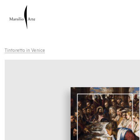
Tintoretto in Venice