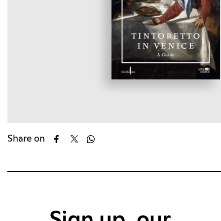
Share on
Sign up, our