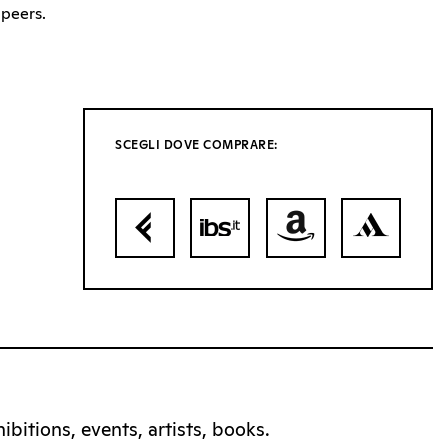
peers.
SCEGLI DOVE COMPRARE:
bitions, events, artists, books.