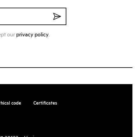
ept our
privacy policy
.
thical code
Certificates