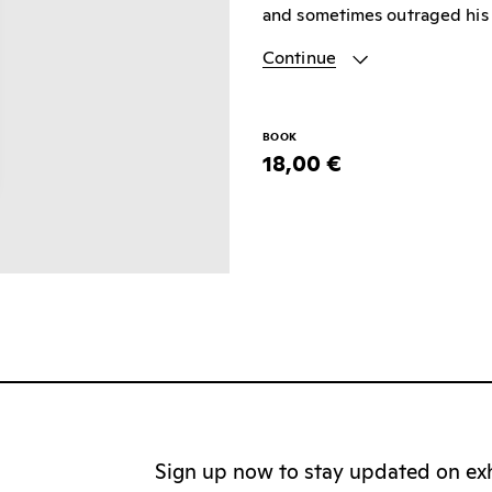
and sometimes outraged his 
Continue
BOOK
18,00 €
Sign up now to stay updated on exhi