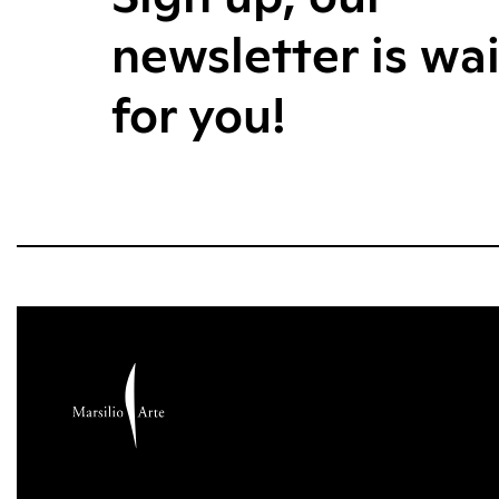
newsletter is wa
for you!