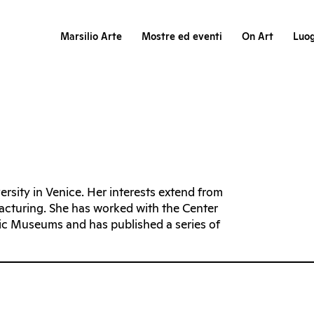
Marsilio Arte
Mostre ed eventi
On Art
Luog
rsity in Venice. Her interests extend from
facturing. She has worked with the Center
vic Museums and has published a series of