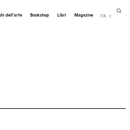
hi dell’arte
Bookshop
Libri
Magazine
ITA