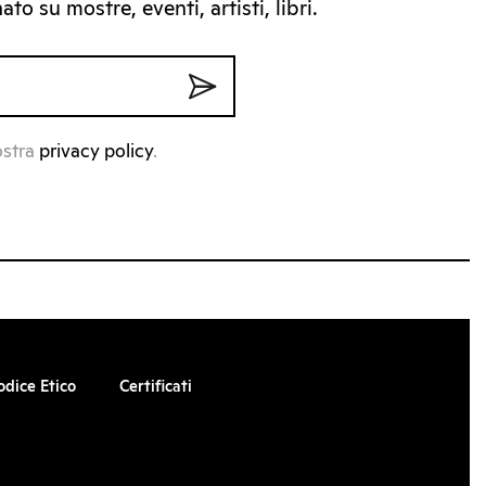
to su mostre, eventi, artisti, libri.
ostra
privacy policy
.
odice Etico
Certificati