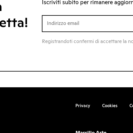
Iscriviti subito per rimanere aggiorna
a
etta!
Registrandoti confermi di accettare la n
Privacy
Cookies
C