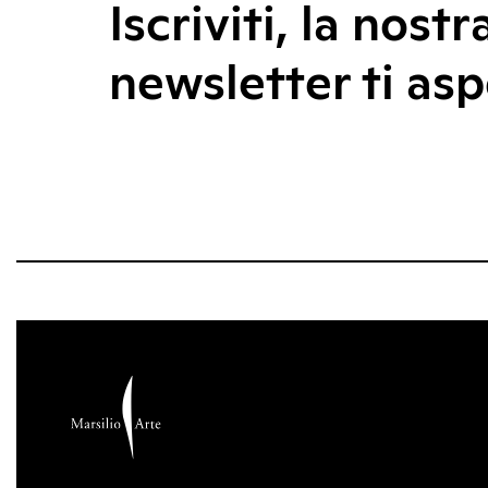
Iscriviti, la nostr
newsletter ti asp