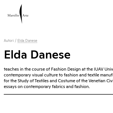
Autori
/
Elda Danese
Elda Danese
teaches in the course of Fashion Design at the IUAV Unive
contemporary visual culture to fashion and textile manu
for the Study of Textiles and Costume of the Venetian Ci
essays on contemporary fabrics and fashion.