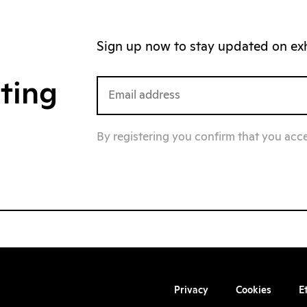
Sign up now to stay updated on exhi
iting
By registering you confirm that you acc
Privacy
Cookies
E