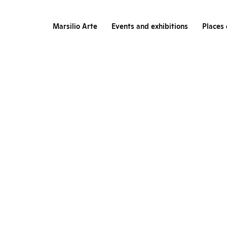
Marsilio Arte
Events and exhibitions
Places 