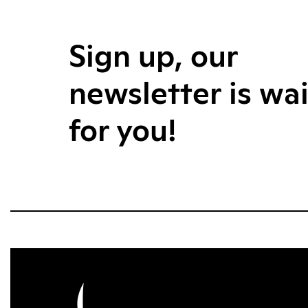
Sign up, our
newsletter is wa
for you!