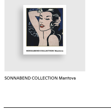
SONNABEND COLLECTION Mantova