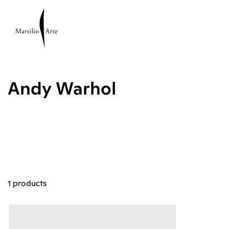
Andy Warhol
1 products