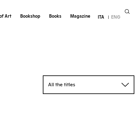
of Art
Bookshop
Books
Magazine
ITA
ENG
All the titles