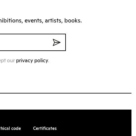
bitions, events, artists, books.
ept our
privacy policy
.
thical code
Certificates