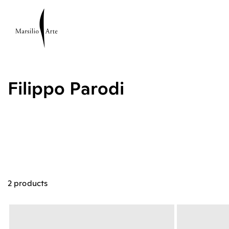
Filippo Parodi
2 products