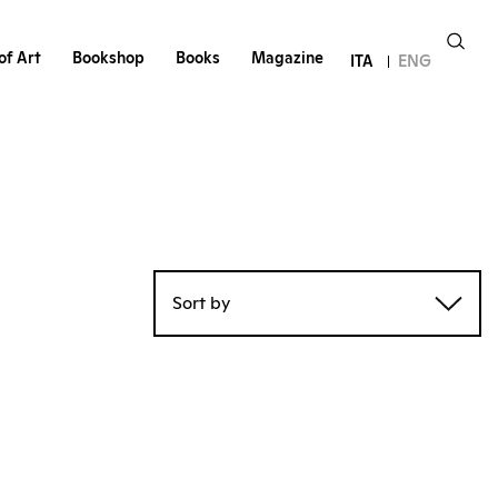
of Art
Bookshop
Books
Magazine
ITA
ENG
Sort by