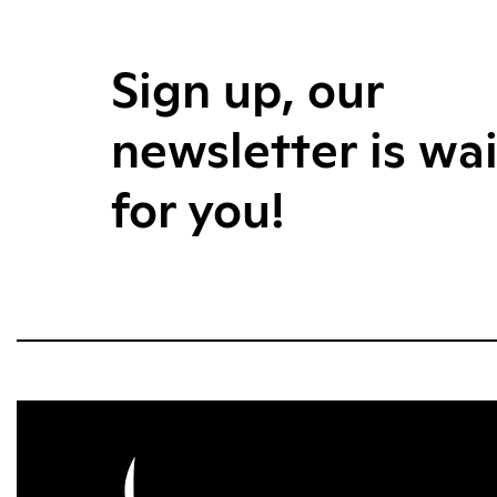
Sign up, our
newsletter is wa
for you!