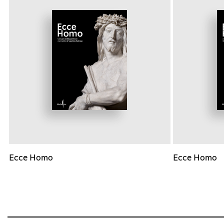
Ecce Homo
Ecce Homo