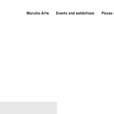
Marsilio Arte
Events and exhibitions
Places 