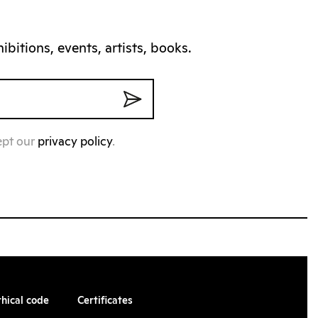
bitions, events, artists, books.
ept our
privacy policy
.
thical code
Certificates