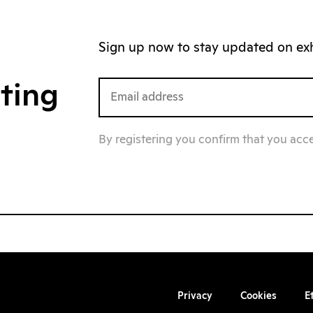
Sign up now to stay updated on exhi
iting
By registering you confirm that you acc
Privacy
Cookies
E