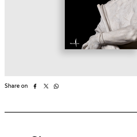
Share on