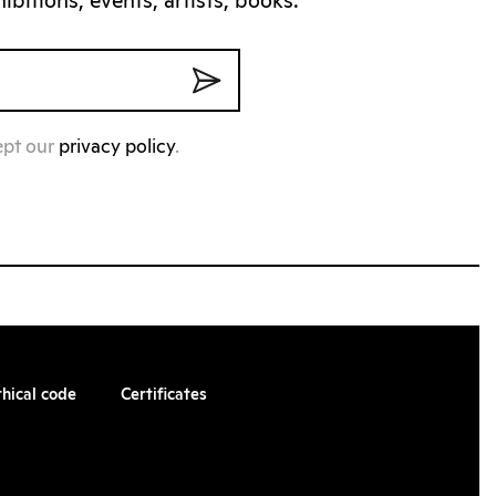
bitions, events, artists, books.
ept our
privacy policy
.
thical code
Certificates