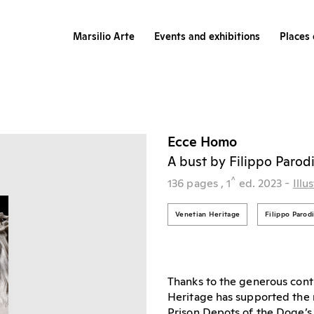
Marsilio Arte
Events and exhibitions
Places 
Ecce Homo
A bust by Filippo Parod
^
136 pages
, 1
ed.
2023
-
Illu
Venetian Heritage
Filippo Parod
Thanks to the generous cont
Heritage has supported the r
Prison Depots of the Doge’s