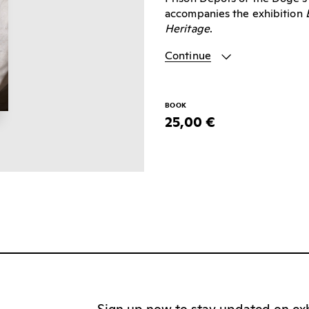
accompanies the exhibition
Heritage
.
Continue
BOOK
25,00 €