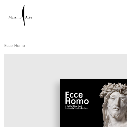
Ecce Homo