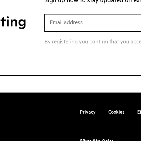
Sign up now to stay updated on exhi
iting
By registering you confirm that you acc
Privacy
Cookies
E