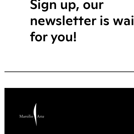
Sign up, our
newsletter is wa
for you!