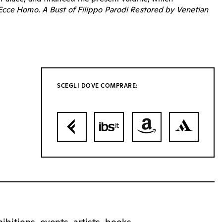
Ecce Homo. A Bust of Filippo Parodi Restored by Venetian
SCEGLI DOVE COMPRARE: