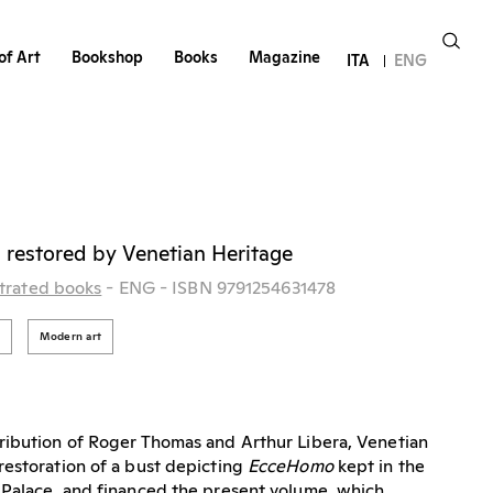
of Art
Bookshop
Books
Magazine
ITA
ENG
i restored by Venetian Heritage
strated books
- ENG
- ISBN 9791254631478
i
Modern art
ribution of Roger Thomas and Arthur Libera, Venetian
estoration of a bust depicting
EcceHomo
kept in the
 Palace, and financed the present volume, which