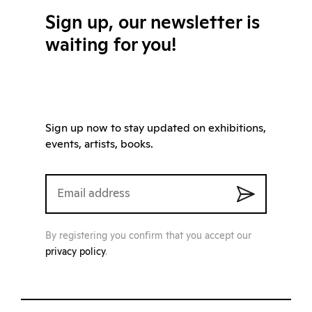
Sign up, our newsletter is
waiting for you!
Sign up now to stay updated on exhibitions,
events, artists, books.
By registering you confirm that you accept our
privacy policy
.