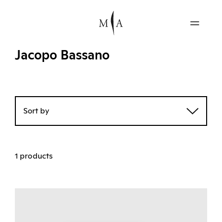
Jacopo Bassano
Sort by
1 products