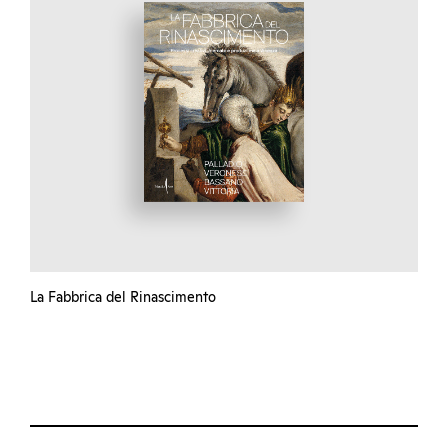
La Fabbrica del Rinascimento