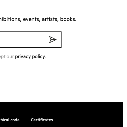
bitions, events, artists, books.
ept our
privacy policy
.
thical code
Certificates