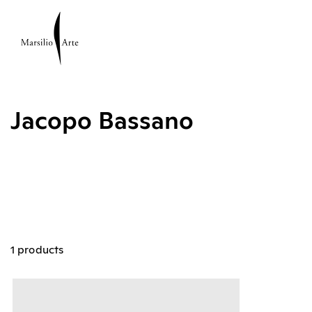
Jacopo Bassano
1 products