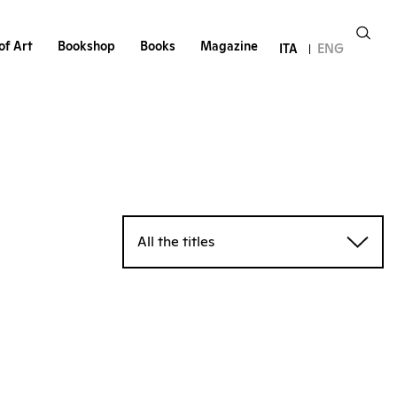
of Art
Bookshop
Books
Magazine
ITA
ENG
All the titles