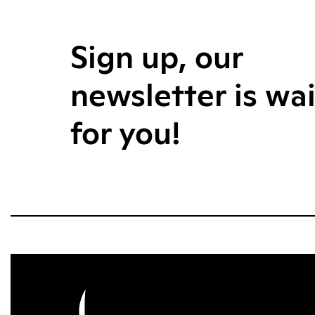
Sign up, our
newsletter is wa
for you!