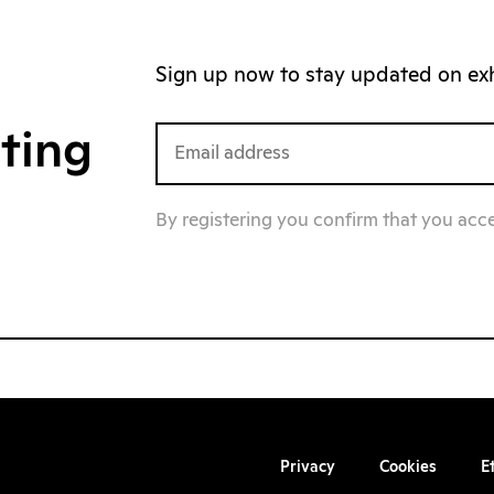
Sign up now to stay updated on exhi
iting
By registering you confirm that you acc
Privacy
Cookies
E