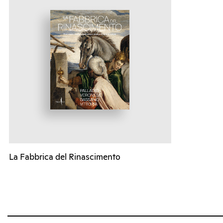
La Fabbrica del Rinascimento