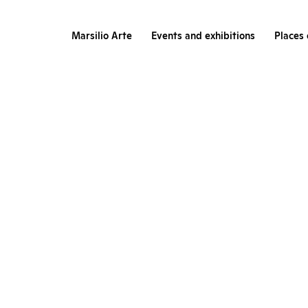
Marsilio Arte
Events and exhibitions
Places 