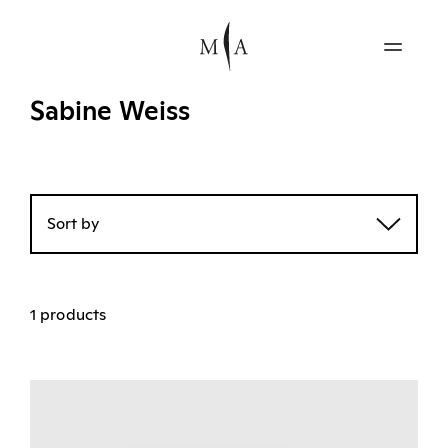
Sabine Weiss
Sort by
1 products