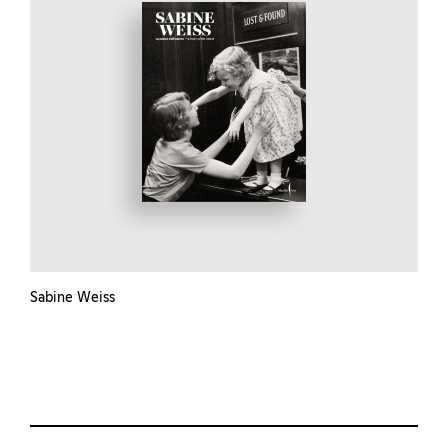
Sabine Weiss