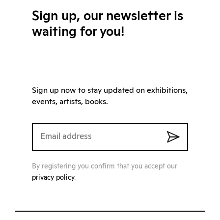
Sign up, our newsletter is
waiting for you!
Sign up now to stay updated on exhibitions,
events, artists, books.
By registering you confirm that you accept our
privacy policy
.