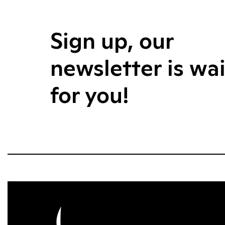
Sign up, our
newsletter is wa
for you!