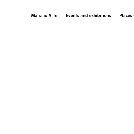
Marsilio Arte
Events and exhibitions
Places 