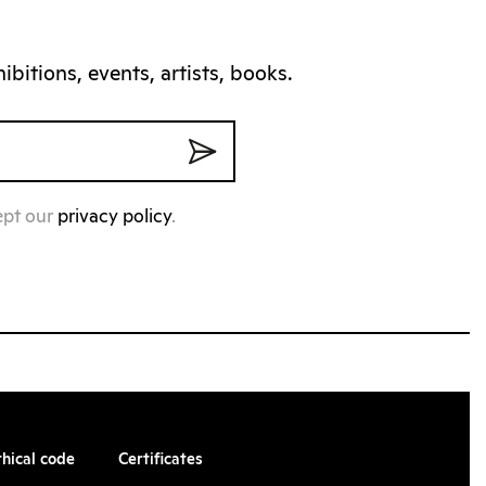
bitions, events, artists, books.
ept our
privacy policy
.
thical code
Certificates