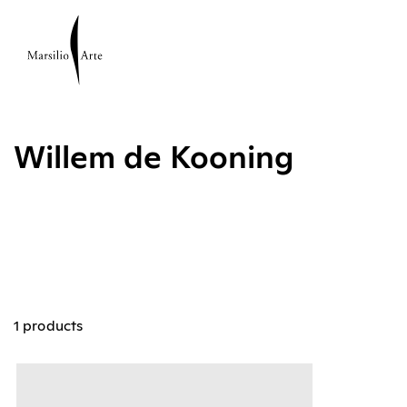
Willem de Kooning
1 products