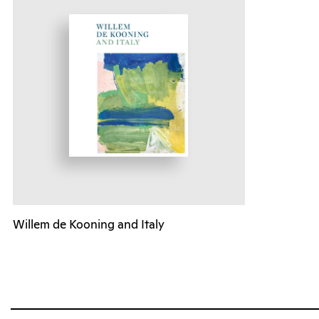
Willem de Kooning and Italy