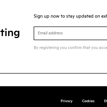
Sign up now to stay updated on exhi
iting
By registering you confirm that you acc
Privacy
Cookies
E