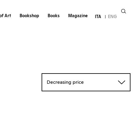
of Art
Bookshop
Books
Magazine
ITA
ENG
Decreasing price