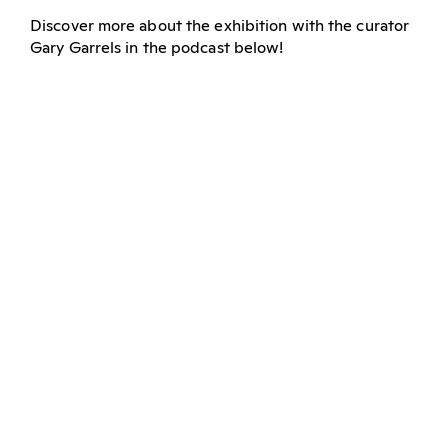
Discover more about the exhibition with the curator
Gary Garrels in the podcast below!