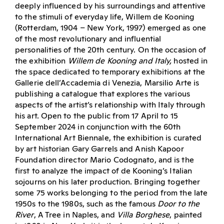
deeply influenced by his surroundings and attentive
to the stimuli of everyday life, Willem de Kooning
(Rotterdam, 1904 – New York, 1997) emerged as one
of the most revolutionary and influential
personalities of the 20th century. On the occasion of
the exhibition
Willem de Kooning and Italy,
hosted in
the space dedicated to temporary exhibitions at the
Gallerie dell’Accademia di Venezia, Marsilio Arte is
publishing a catalogue that explores the various
aspects of the artist’s relationship with Italy through
his art. Open to the public from 17 April to 15
September 2024 in conjunction with the 60th
International Art Biennale, the exhibition is curated
by art historian Gary Garrels and Anish Kapoor
Foundation director Mario Codognato, and is the
first to analyze the impact of de Kooning’s Italian
sojourns on his later production. Bringing together
some 75 works belonging to the period from the late
1950s to the 1980s, such as the famous
Door to the
River
, A Tree in Naples, and
Villa Borghese
, painted