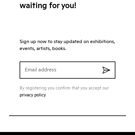
waiting for you!
Sign up now to stay updated on exhibitions,
events, artists, books.
By registering you confirm that you accept our
privacy policy
.