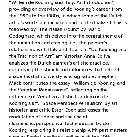
“Willem de Kooning and Italy: An Introduction”,
providing an overview of de Kooning’s career from
the 1950s to the 1980s, in which some of the Dutch
artist’s works are included and contextualized. This is
followed by “The Italian Hours” by Mario
Codognato, which delves into the central theme of
the exhibition and catalog, i.e., the painter’s
relationship with Italy and its art. In “De Kooning and
the Tradition of Art”, art historian Anna Coliva
analyzes the Dutch painter’s artistic practice,
identifying the stimuli and influences that helped
shape his distinctive stylistic signature. Stephen
Mack contributes the essay “Willem de Kooning and
the Venetian Renaissance”, reflecting on the
influence of Venetian artistic tradition on de
Kooning’s art. “Space Perspective Illusion” by art
historian and critic Ester Coen addresses the
modulation of space and the use of
illusionistic/perspectival techniques in by de
Kooning, exploring his relationship with past masters
such as Paolo Uccello as well as with the 20th-