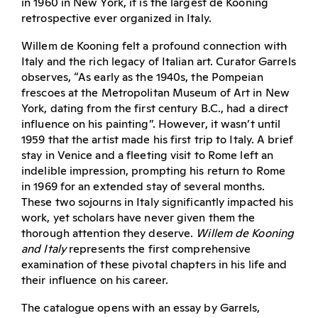
in 1960 in New York, it is the largest de Kooning
retrospective ever organized in Italy.
Willem de Kooning felt a profound connection with
Italy and the rich legacy of Italian art. Curator Garrels
observes, “As early as the 1940s, the Pompeian
frescoes at the Metropolitan Museum of Art in New
York, dating from the first century B.C., had a direct
influence on his painting”. However, it wasn’t until
1959 that the artist made his first trip to Italy. A brief
stay in Venice and a fleeting visit to Rome left an
indelible impression, prompting his return to Rome
in 1969 for an extended stay of several months.
These two sojourns in Italy significantly impacted his
work, yet scholars have never given them the
thorough attention they deserve.
Willem de Kooning
and Italy
represents the first comprehensive
examination of these pivotal chapters in his life and
their influence on his career.
The catalogue opens with an essay by Garrels,