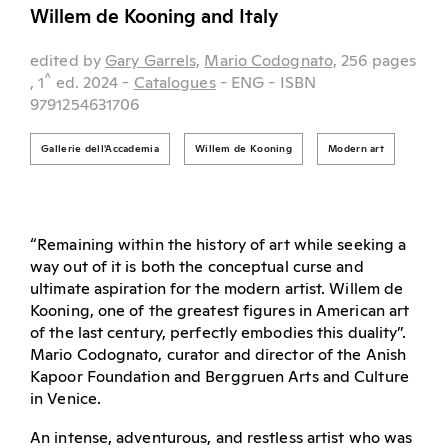
Willem de Kooning and Italy
edited by
Gary Garrels,
Mario Codognato,
256 pages
^
, 1
ed.
2024
-
Catalogues
- ENG
- ISBN
9791254631706
Gallerie dell'Accademia
Willem de Kooning
Modern art
“Remaining within the history of art while seeking a
way out of it is both the conceptual curse and
ultimate aspiration for the modern artist. Willem de
Kooning, one of the greatest figures in American art
of the last century, perfectly embodies this duality”.
Mario Codognato, curator and director of the Anish
Kapoor Foundation and Berggruen Arts and Culture
in Venice.
An intense, adventurous, and restless artist who was