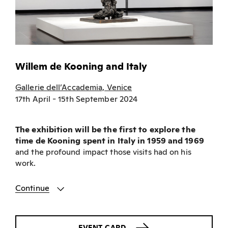
Willem de Kooning and Italy
Gallerie dell’Accademia, Venice
17th April - 15th September 2024
The exhibition will be the first to explore the
time de Kooning spent in Italy in 1959 and 1969
and the profound impact those visits had on his
work.
Continue
EVENT CARD