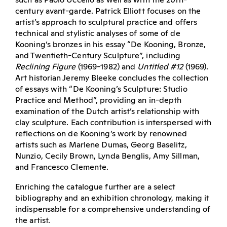
century avant-garde. Patrick Elliott focuses on the
artist’s approach to sculptural practice and offers
technical and stylistic analyses of some of de
Kooning’s bronzes in his essay “De Kooning, Bronze,
and Twentieth-Century Sculpture”, including
Reclining Figure
(1969-1982) and
Untitled #12
(1969).
Art historian Jeremy Bleeke concludes the collection
of essays with “De Kooning’s Sculpture: Studio
Practice and Method”, providing an in-depth
examination of the Dutch artist’s relationship with
clay sculpture. Each contribution is interspersed with
reflections on de Kooning’s work by renowned
artists such as Marlene Dumas, Georg Baselitz,
Nunzio, Cecily Brown, Lynda Benglis, Amy Sillman,
and Francesco Clemente.
Enriching the catalogue further are a select
bibliography and an exhibition chronology, making it
indispensable for a comprehensive understanding of
the artist.