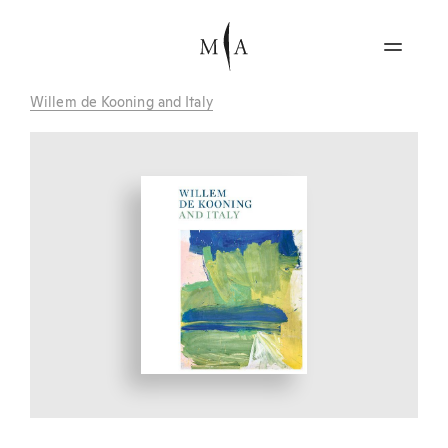
Willem de Kooning and Italy