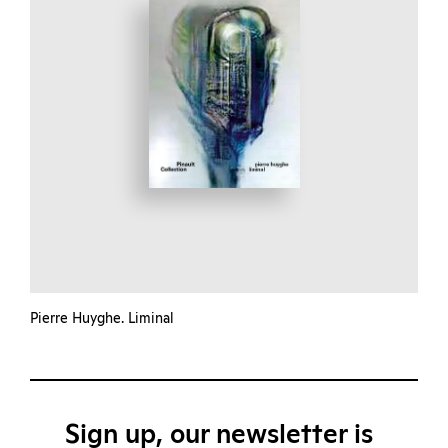
Pierre Huyghe. Liminal
Sign up, our newsletter is