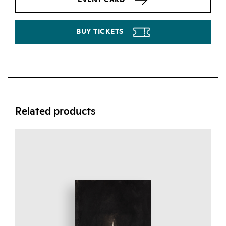
BUY TICKETS
Related products