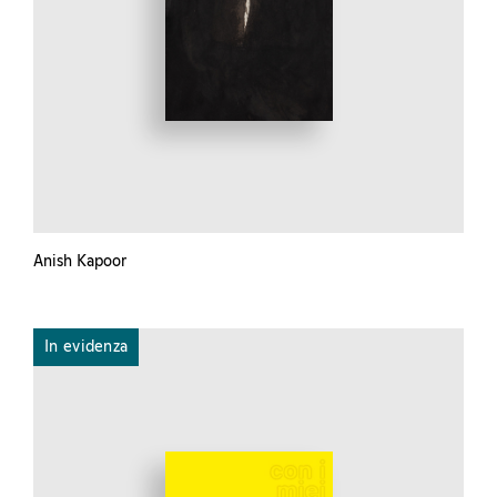
Anish Kapoor
In evidenza