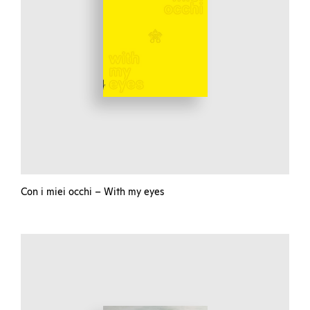
Con i miei occhi – With my eyes