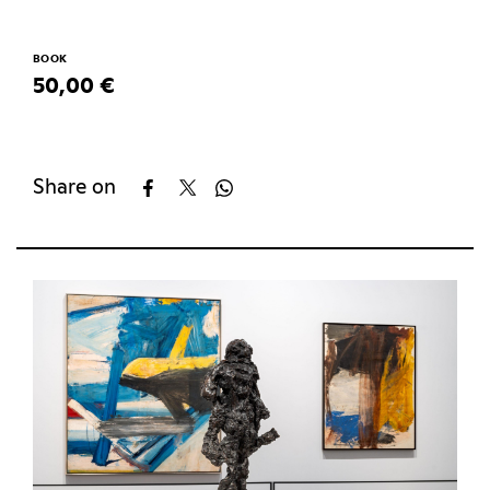
BOOK
50,00 €
Share on