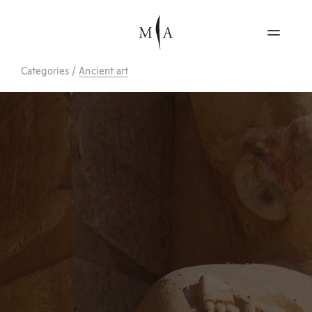
Categories
/
Ancient art