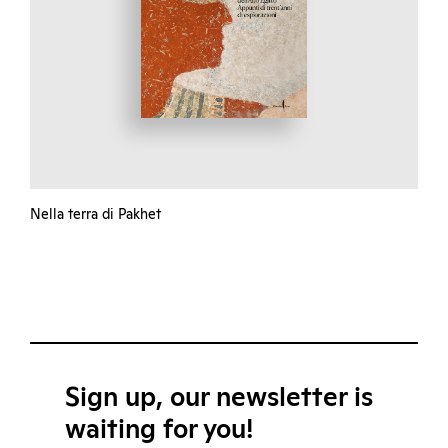
Nella terra di Pakhet
Sign up, our newsletter is
waiting for you!