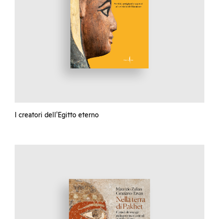
I creatori dell'Egitto eterno