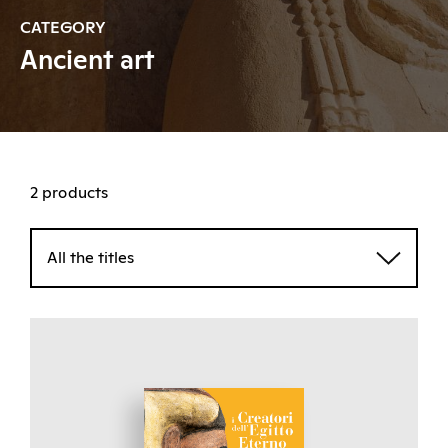
CATEGORY
Ancient art
2 products
All the titles