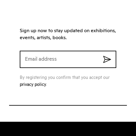
Sign up now to stay updated on exhibitions,
events, artists, books.
By registering you confirm that you accept our
privacy policy
.