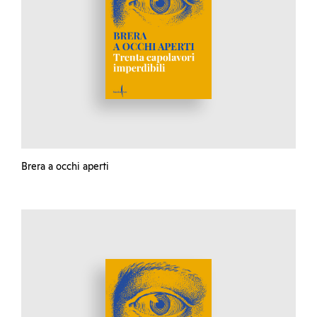
Brera a occhi aperti