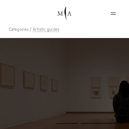
Categories
/
Artistic guides