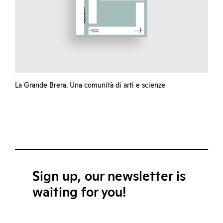
La Grande Brera. Una comunità di arti e scienze
Sign up, our newsletter is
waiting for you!