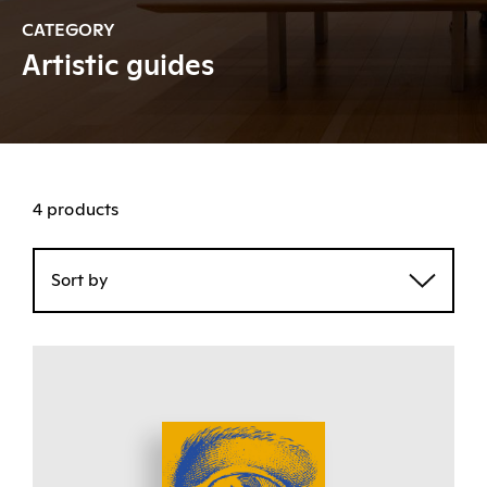
CATEGORY
Artistic guides
4 products
Sort by