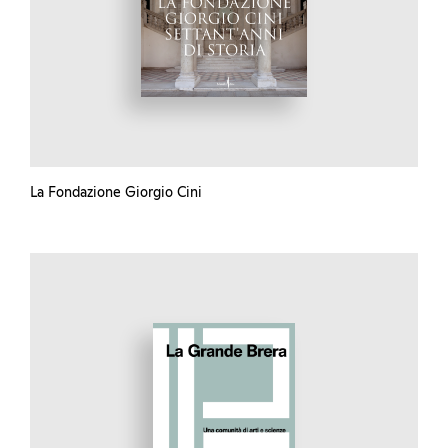
La Fondazione Giorgio Cini