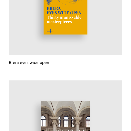
Brera eyes wide open