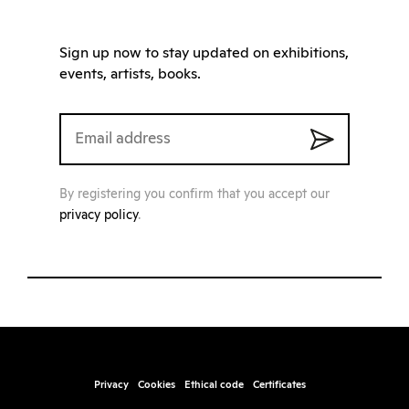
Sign up now to stay updated on exhibitions,
events, artists, books.
By registering you confirm that you accept our
privacy policy
.
Privacy
Cookies
Ethical code
Certificates