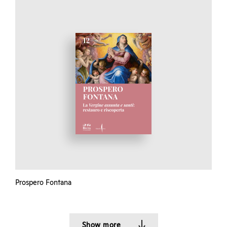
Prospero Fontana
Show more