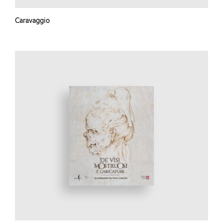
Caravaggio