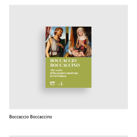
Boccaccio Boccaccino