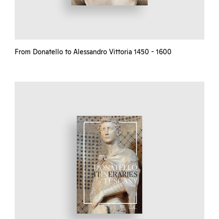
From Donatello to Alessandro Vittoria 1450 - 1600