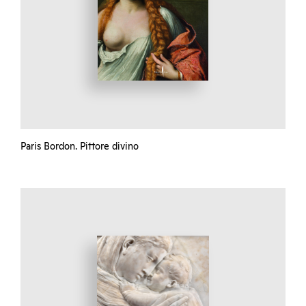
Paris Bordon. Pittore divino