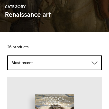
CATEGORY
Renaissance art
26 products
Most recent