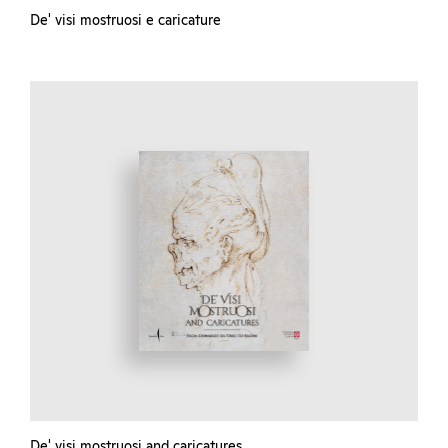
De' visi mostruosi e caricature
De' visi mostruosi and caricatures