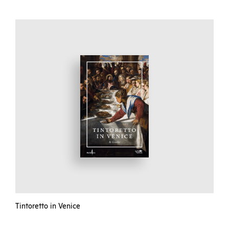
Tintoretto in Venice