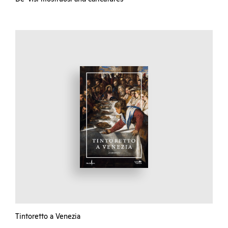
Tintoretto a Venezia