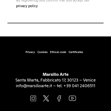
By registering you confirm that you accept our
privacy policy
.
Privacy
Cookies
Ethical code
Certificates
Marsilio Arte
Santa Marta, Fabbricato 17, 30123 – Venice
info@marsilioarte.it – tel. +39 041 2406511