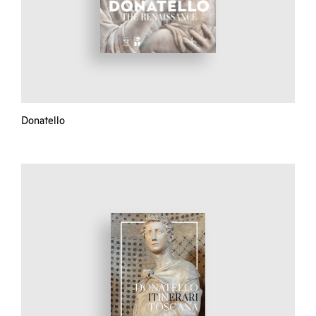
Donatello