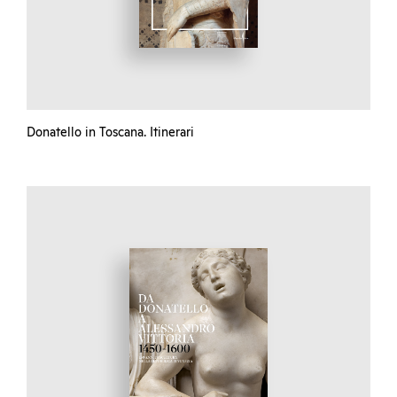
Donatello in Toscana. Itinerari