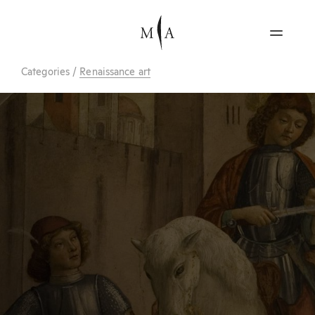
Categories
/
Renaissance art