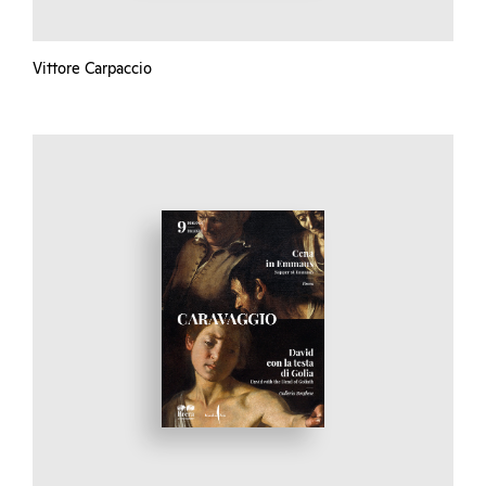
Vittore Carpaccio