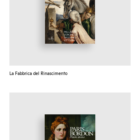
La Fabbrica del Rinascimento