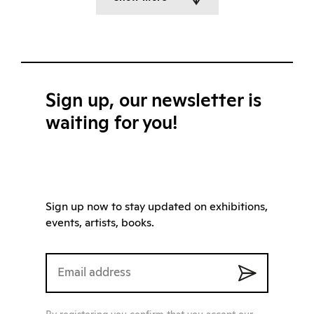
Sign up, our newsletter is
waiting for you!
Sign up now to stay updated on exhibitions,
events, artists, books.