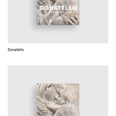
Donatello