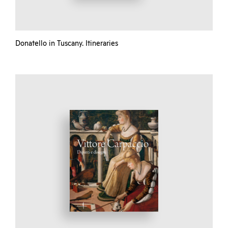
Donatello in Tuscany. Itineraries