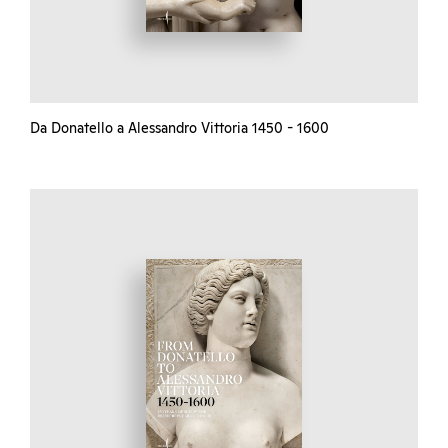
Da Donatello a Alessandro Vittoria 1450 - 1600