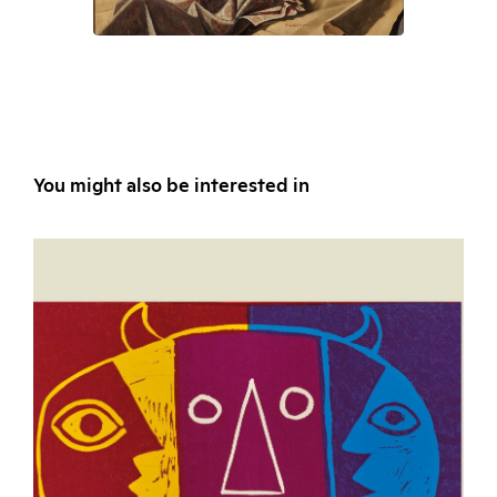
You might also be interested in