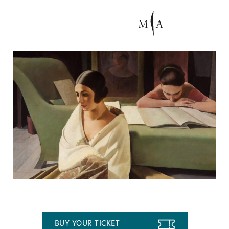
BUY YOUR TICKET