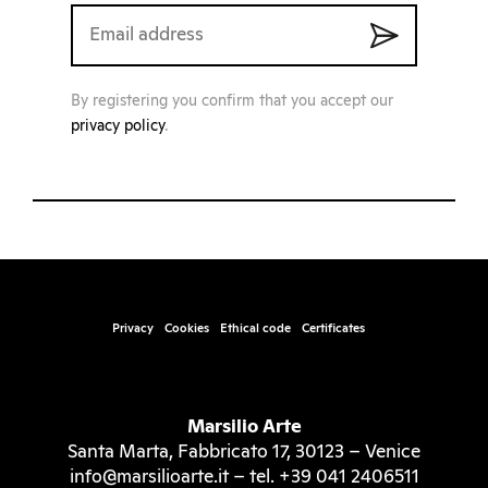
By registering you confirm that you accept our
privacy policy
.
Privacy
Cookies
Ethical code
Certificates
Marsilio Arte
Santa Marta, Fabbricato 17, 30123 – Venice
info@marsilioarte.it – tel. +39 041 2406511