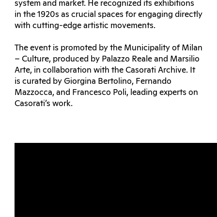
system and market. He recognized its exhibitions
in the 1920s as crucial spaces for engaging directly
with cutting-edge artistic movements.
The event is promoted by the Municipality of Milan
– Culture, produced by Palazzo Reale and Marsilio
Arte, in collaboration with the Casorati Archive. It
is curated by Giorgina Bertolino, Fernando
Mazzocca, and Francesco Poli, leading experts on
Casorati’s work.