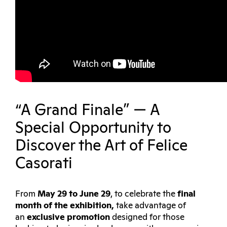
“A Grand Finale” — A
Special Opportunity to
Discover the Art of Felice
Casorati
From
May 29 to June 29
, to celebrate the
final
month of the exhibition
,
take advantage of
an
exclusive promotion
designed for those