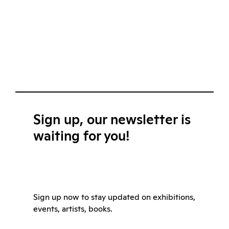
Sign up, our newsletter is
waiting for you!
Sign up now to stay updated on exhibitions,
events, artists, books.