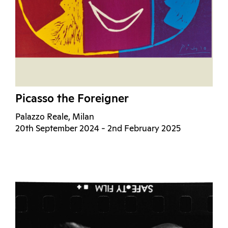
Picasso the Foreigner
Palazzo Reale, Milan
20th September 2024 - 2nd February 2025