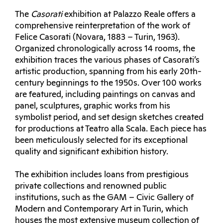
The
Casorati
exhibition at Palazzo Reale offers a
comprehensive reinterpretation of the work of
Felice Casorati (Novara, 1883 – Turin, 1963).
Organized chronologically across 14 rooms, the
exhibition traces the various phases of Casorati’s
artistic production, spanning from his early 20th-
century beginnings to the 1950s. Over 100 works
are featured, including paintings on canvas and
panel, sculptures, graphic works from his
symbolist period, and set design sketches created
for productions at Teatro alla Scala. Each piece has
been meticulously selected for its exceptional
quality and significant exhibition history.
The exhibition includes loans from prestigious
private collections and renowned public
institutions, such as the GAM – Civic Gallery of
Modern and Contemporary Art in Turin, which
houses the most extensive museum collection of