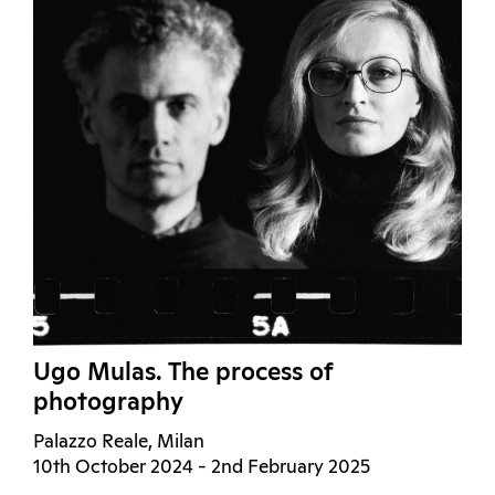
Ugo Mulas. The process of
photography
Palazzo Reale, Milan
10th October 2024 - 2nd February 2025