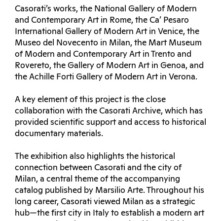
Casorati’s works, the National Gallery of Modern
and Contemporary Art in Rome, the Ca’ Pesaro
International Gallery of Modern Art in Venice, the
Museo del Novecento in Milan, the Mart Museum
of Modern and Contemporary Art in Trento and
Rovereto, the Gallery of Modern Art in Genoa, and
the Achille Forti Gallery of Modern Art in Verona.
A key element of this project is the close
collaboration with the Casorati Archive, which has
provided scientific support and access to historical
documentary materials.
The exhibition also highlights the historical
connection between Casorati and the city of
Milan, a central theme of the accompanying
catalog published by Marsilio Arte. Throughout his
long career, Casorati viewed Milan as a strategic
hub—the first city in Italy to establish a modern art