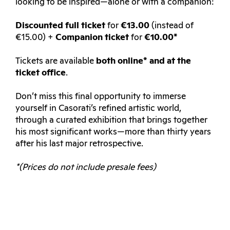
looking to be inspired—alone or with a companion:
Discounted full ticket
for
€13.00
(instead of
€15.00) +
Companion ticket
for
€10.00*
Tickets are available
both online* and at the
ticket office
.
Don’t miss this final opportunity to immerse
yourself in Casorati’s refined artistic world,
through a curated exhibition that brings together
his most significant works—more than thirty years
after his last major retrospective.
*(Prices do not include presale fees)