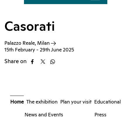
Casorati
Palazzo Reale, Milan
15th February - 29th June 2025
Share on
Home
The exhibition
Plan your visit
Educational
News and Events
Press