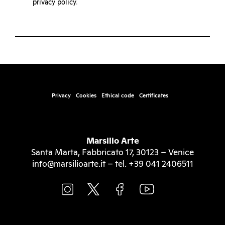
privacy policy
.
Privacy
Cookies
Ethical code
Certificates
Marsilio Arte
Santa Marta, Fabbricato 17, 30123 – Venice
info@marsilioarte.it – tel. +39 041 2406511