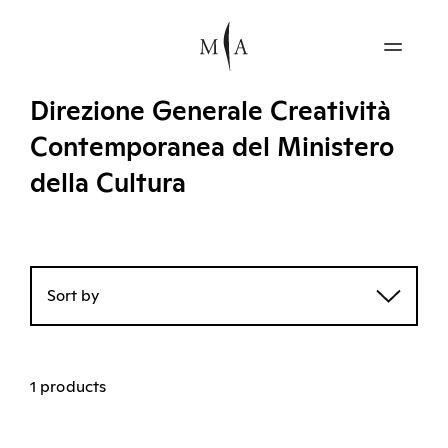
Direzione Generale Creatività
Contemporanea del Ministero
della Cultura
Sort by
1 products