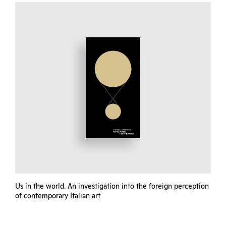
Us in the world. An investigation into the foreign perception
of contemporary Italian art