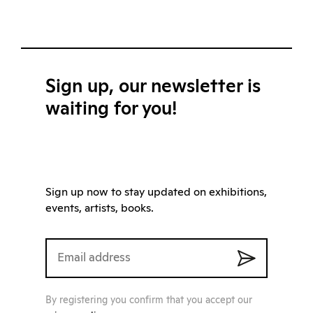
Sign up, our newsletter is
waiting for you!
Sign up now to stay updated on exhibitions,
events, artists, books.
By registering you confirm that you accept our