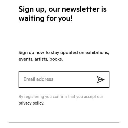
Sign up, our newsletter is
waiting for you!
Sign up now to stay updated on exhibitions,
events, artists, books.
By registering you confirm that you accept our
privacy policy
.