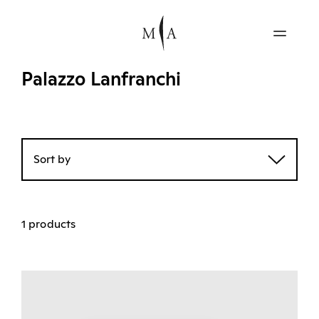
Palazzo Lanfranchi
Sort by
1 products