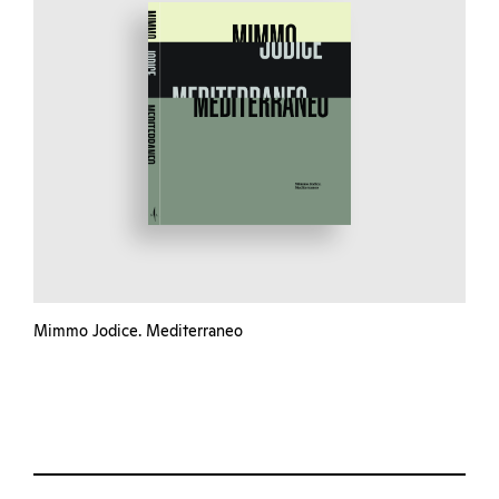
Mimmo Jodice. Mediterraneo